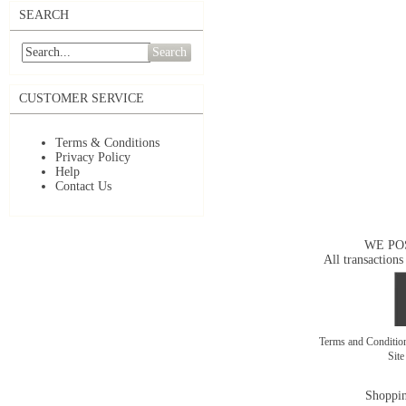
SEARCH
Search
CUSTOMER SERVICE
Terms & Conditions
Privacy Policy
Help
Contact Us
WE PO
All transactions
Terms and Conditi
Sit
Shoppin