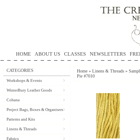
HOME
ABOUT US
CLASSES
NEWSLETTERS
FRE
CATEGORIES
Home
»
Linens & Threads
»
Sampl
Pie #7010
Workshops & Events
WinterBury Leather Goods
Cohana
Project Bags, Boxes & Organisers
Patterns and Kits
Linens & Threads
Fabrics