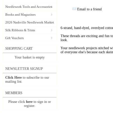
Needlework Tools and Accessories
Email to a friend
Books and Magazines
2026 Nashville Needlework Market
6-strand, hand-dyed, overdyed cotto
Silk Ribbons & Trims
These threads are exciting and fun t
Gift Vouchers
look.
Your needlework projects stitche
SHOPPING CART
of everyone else's because each skein
Your basket is empty
NEWSLETTER SIGNUP
Click Here
to subscribe to our
mailing list.
MEMBERS
Please click
here
to sign in or
register.