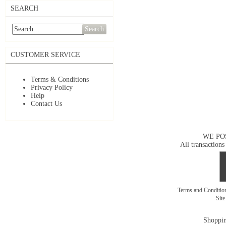
SEARCH
Search
CUSTOMER SERVICE
Terms & Conditions
Privacy Policy
Help
Contact Us
WE PO
All transactions
Terms and Conditi
Sit
Shoppin