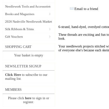
Needlework Tools and Accessories
Email to a friend
Books and Magazines
2026 Nashville Needlework Market
6-strand, hand-dyed, overdyed cotto
Silk Ribbons & Trims
These threads are exciting and fun t
Gift Vouchers
look.
Your needlework projects stitche
SHOPPING CART
of everyone else's because each skein
Your basket is empty
NEWSLETTER SIGNUP
Click Here
to subscribe to our
mailing list.
MEMBERS
Please click
here
to sign in or
register.