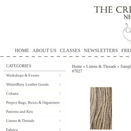
HOME
ABOUT US
CLASSES
NEWSLETTERS
FRE
CATEGORIES
Home
»
Linens & Threads
»
Sampl
#7027
Workshops & Events
WinterBury Leather Goods
Cohana
Project Bags, Boxes & Organisers
Patterns and Kits
Linens & Threads
Fabrics