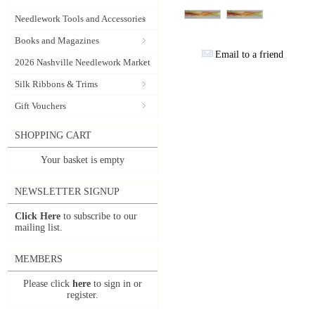
Needlework Tools and Accessories
Books and Magazines
Email to a friend
2026 Nashville Needlework Market
Silk Ribbons & Trims
Gift Vouchers
SHOPPING CART
Your basket is empty
NEWSLETTER SIGNUP
Click Here
to subscribe to our
mailing list.
MEMBERS
Please click
here
to sign in or
register.