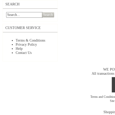
SEARCH
Search
CUSTOMER SERVICE
Terms & Conditions
Privacy Policy
Help
Contact Us
WE PO
All transactions
Terms and Conditi
Sit
Shoppin