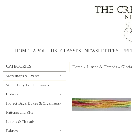
HOME
ABOUT US
CLASSES
NEWSLETTERS
FRE
CATEGORIES
Home
»
Linens & Threads
»
Gloria
Workshops & Events
WinterBury Leather Goods
Cohana
Project Bags, Boxes & Organisers
Patterns and Kits
Linens & Threads
Fabrics