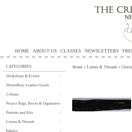
HOME
ABOUT US
CLASSES
NEWSLETTERS
FRE
CATEGORIES
Home
»
Linens & Threads
»
Gloria
Workshops & Events
WinterBury Leather Goods
Cohana
Project Bags, Boxes & Organisers
Patterns and Kits
Linens & Threads
Fabrics