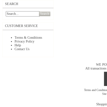
SEARCH
Search
CUSTOMER SERVICE
Terms & Conditions
Privacy Policy
Help
Contact Us
WE PO
All transactions
Terms and Conditi
Sit
Shoppin