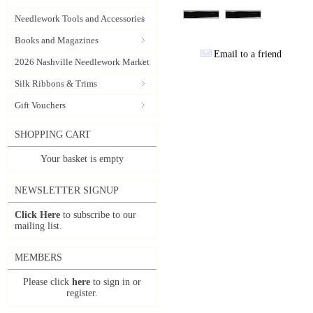
Needlework Tools and Accessories
Books and Magazines
Email to a friend
2026 Nashville Needlework Market
Silk Ribbons & Trims
Gift Vouchers
SHOPPING CART
Your basket is empty
NEWSLETTER SIGNUP
Click Here
to subscribe to our
mailing list.
MEMBERS
Please click
here
to sign in or
register.