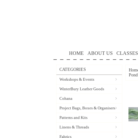
HOME
ABOUT US
CLASSES
CATEGORIES
Hom
Pond
Workshops & Events
WinterBury Leather Goods
Cohana
Project Bags, Boxes & Organisers
Patterns and Kits
Linens & Threads
Fabrics