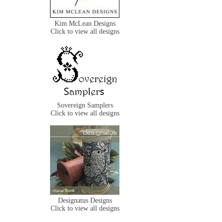
Kim McLean Designs
Click to view all designs
Sovereign Samplers
Click to view all designs
Designatus Designs
Click to view all designs