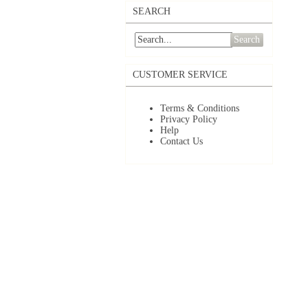
SEARCH
Search
CUSTOMER SERVICE
Terms & Conditions
Privacy Policy
Help
Contact Us