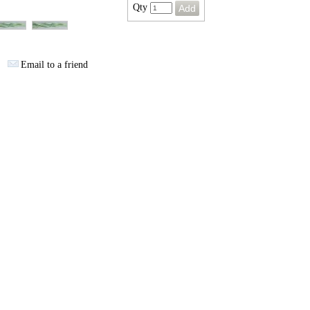
Qty
Email to a friend