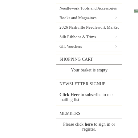
Needlework Tools and Accessories
Books and Magazines
2026 Nashville Needlework Market
Silk Ribbons & Trims
Gift Vouchers
SHOPPING CART
Your basket is empty
NEWSLETTER SIGNUP
Click Here
to subscribe to our
mailing list.
MEMBERS
Please click
here
to sign in or
register.