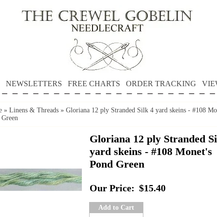
NEWSLETTERS
FREE CHARTS
ORDER TRACKING
VIE
e
»
Linens & Threads
»
Gloriana 12 ply Stranded Silk 4 yard skeins - #108 Mo
 Green
Gloriana 12 ply Stranded Si
yard skeins - #108 Monet's
Pond Green
Our Price:
$15.40
Add to Cart