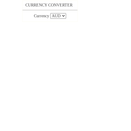
CURRENCY CONVERTER
Currency