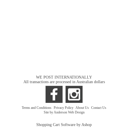
WE POST INTERNATIONALLY
All transactions are processed in Australian dollars
Terms and Conditions
|
Privacy Policy
|
About Us
|
Contact Us
Site by Anderson Web Design
Shopping Cart Software by Ashop