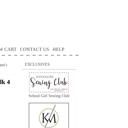
W CART
CONTACT US
HELP
EXCLUSIVES
net's
lk 4
School Girl Sewing Club