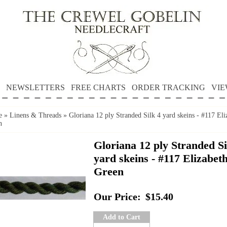
NEWSLETTERS
FREE CHARTS
ORDER TRACKING
VIE
e
»
Linens & Threads
»
Gloriana 12 ply Stranded Silk 4 yard skeins - #117 Eli
n
Gloriana 12 ply Stranded Si
yard skeins - #117 Elizabet
Green
Our Price:
$15.40
Add to Cart