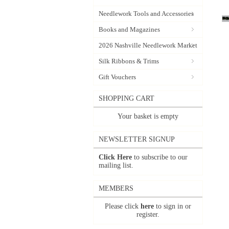
Needlework Tools and Accessories
Books and Magazines
2026 Nashville Needlework Market
Silk Ribbons & Trims
Gift Vouchers
SHOPPING CART
Your basket is empty
NEWSLETTER SIGNUP
Click Here
to subscribe to our
mailing list.
MEMBERS
Please click
here
to sign in or
register.