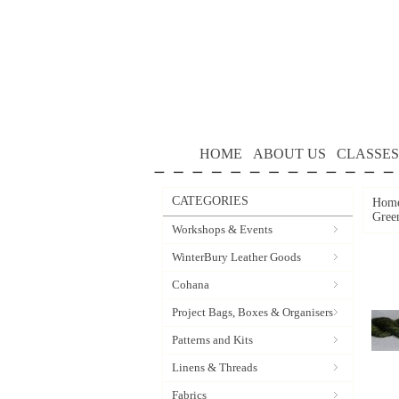
HOME
ABOUT US
CLASSES
CATEGORIES
Hom
Gree
Workshops & Events
WinterBury Leather Goods
Cohana
Project Bags, Boxes & Organisers
Patterns and Kits
Linens & Threads
Fabrics