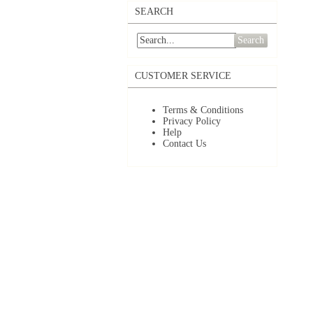
SEARCH
Search
CUSTOMER SERVICE
Terms & Conditions
Privacy Policy
Help
Contact Us