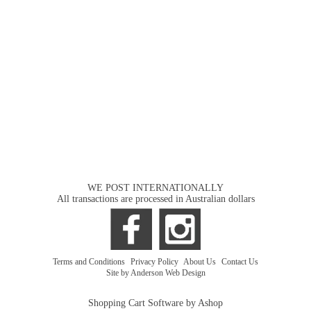
WE POST INTERNATIONALLY
All transactions are processed in Australian dollars
Terms and Conditions
|
Privacy Policy
|
About Us
|
Contact Us
Site by Anderson Web Design
Shopping Cart Software by Ashop