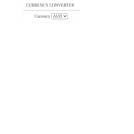
CURRENCY CONVERTER
Currency