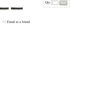
Qty
Email to a friend