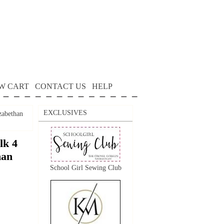
W CART
CONTACT US
HELP
EXCLUSIVES
zabethan
lk 4
han
School Girl Sewing Club