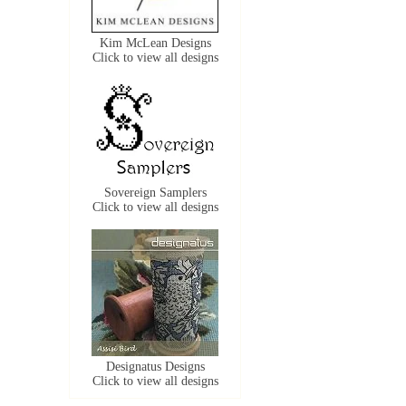
Kim McLean Designs
Click to view all designs
Sovereign Samplers
Click to view all designs
Designatus Designs
Click to view all designs