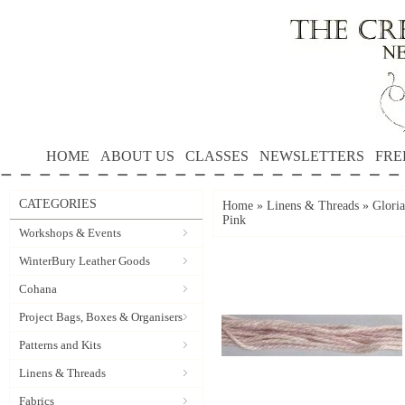
HOME
ABOUT US
CLASSES
NEWSLETTERS
FRE
CATEGORIES
Home
»
Linens & Threads
»
Gloria
Pink
Workshops & Events
WinterBury Leather Goods
Cohana
Project Bags, Boxes & Organisers
Patterns and Kits
Linens & Threads
Fabrics