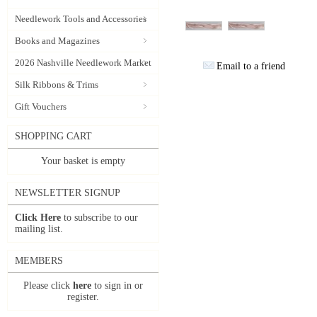
Needlework Tools and Accessories
Books and Magazines
2026 Nashville Needlework Market
Email to a friend
Silk Ribbons & Trims
Gift Vouchers
SHOPPING CART
Your basket is empty
NEWSLETTER SIGNUP
Click Here
to subscribe to our
mailing list.
MEMBERS
Please click
here
to sign in or
register.