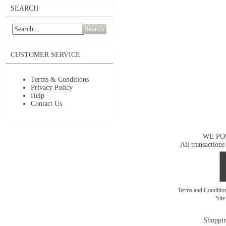
SEARCH
Search
CUSTOMER SERVICE
Terms & Conditions
Privacy Policy
Help
Contact Us
WE PO
All transactions
Terms and Conditi
Sit
Shoppin