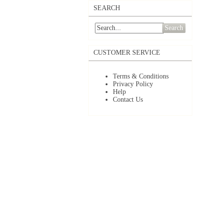
SEARCH
Search
CUSTOMER SERVICE
Terms & Conditions
Privacy Policy
Help
Contact Us