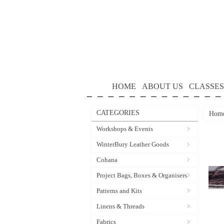
HOME
ABOUT US
CLASSES
CATEGORIES
Hom
Workshops & Events
WinterBury Leather Goods
Cohana
Project Bags, Boxes & Organisers
Patterns and Kits
Linens & Threads
Fabrics