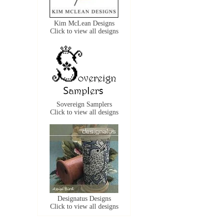
Kim McLean Designs
Click to view all designs
Sovereign Samplers
Click to view all designs
Designatus Designs
Click to view all designs