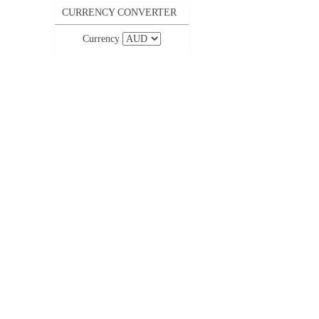
CURRENCY CONVERTER
Currency