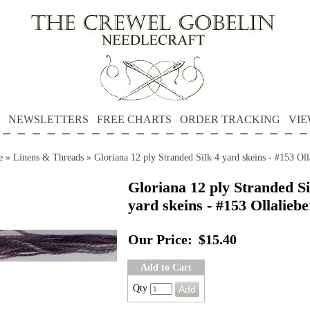
NEWSLETTERS
FREE CHARTS
ORDER TRACKING
VIE
e
»
Linens & Threads
»
Gloriana 12 ply Stranded Silk 4 yard skeins - #153 Oll
Gloriana 12 ply Stranded Si
yard skeins - #153 Ollalieb
Our Price:
$15.40
Add to Cart
Qty