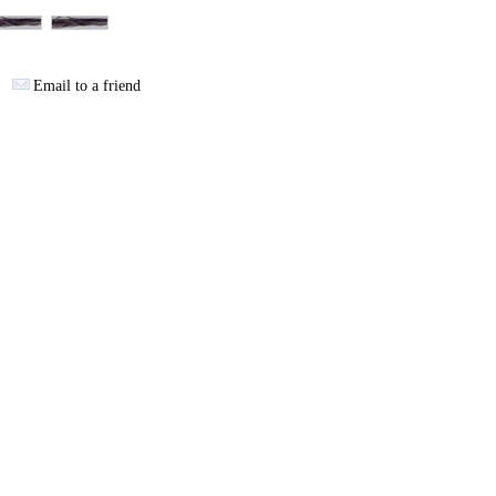
Email to a friend