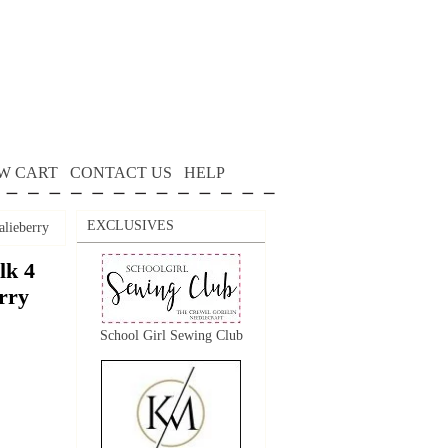
W CART
CONTACT US
HELP
EXCLUSIVES
alieberry
lk 4
erry
School Girl Sewing Club