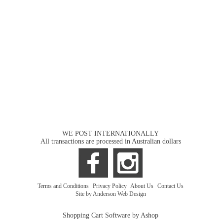
WE POST INTERNATIONALLY
All transactions are processed in Australian dollars
Terms and Conditions
|
Privacy Policy
|
About Us
|
Contact Us
Site by Anderson Web Design
Shopping Cart Software by Ashop