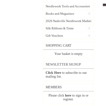
Needlework Tools and Accessories
Books and Magazines
2026 Nashville Needlework Market
Silk Ribbons & Trims
Gift Vouchers
SHOPPING CART
Your basket is empty
NEWSLETTER SIGNUP
Click Here
to subscribe to our
mailing list.
MEMBERS
Please click
here
to sign in or
register.