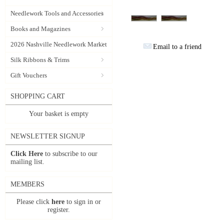
Needlework Tools and Accessories
Books and Magazines
2026 Nashville Needlework Market
Email to a friend
Silk Ribbons & Trims
Gift Vouchers
SHOPPING CART
Your basket is empty
NEWSLETTER SIGNUP
Click Here
to subscribe to our
mailing list.
MEMBERS
Please click
here
to sign in or
register.