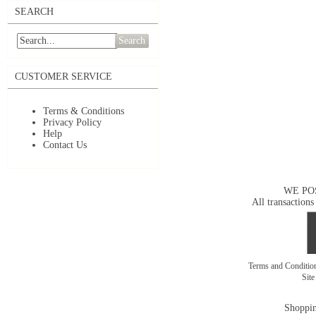
SEARCH
Search
CUSTOMER SERVICE
Terms & Conditions
Privacy Policy
Help
Contact Us
WE PO
All transactions
Terms and Conditi
Sit
Shoppin