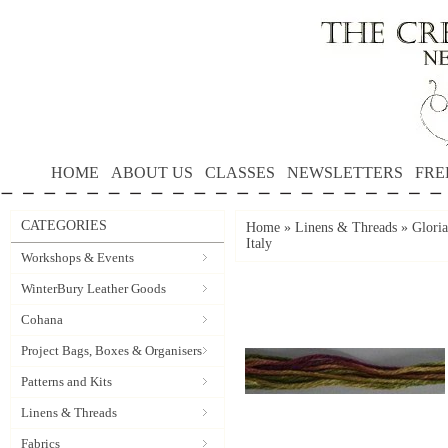
HOME
ABOUT US
CLASSES
NEWSLETTERS
FRE
CATEGORIES
Home
»
Linens & Threads
»
Gloria
Italy
Workshops & Events
WinterBury Leather Goods
Cohana
Project Bags, Boxes & Organisers
Patterns and Kits
Linens & Threads
Fabrics