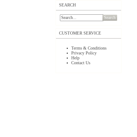
SEARCH
Search
CUSTOMER SERVICE
Terms & Conditions
Privacy Policy
Help
Contact Us