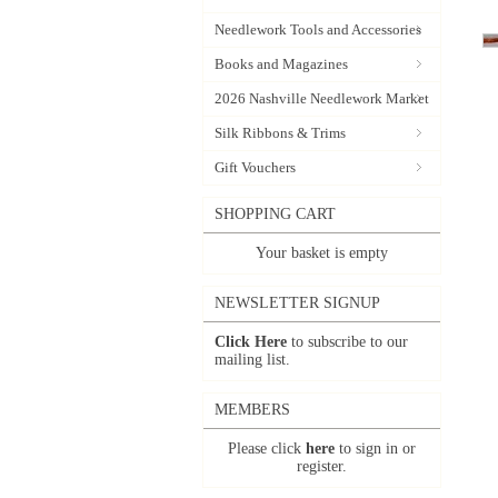
Needlework Tools and Accessories
Books and Magazines
2026 Nashville Needlework Market
Silk Ribbons & Trims
Gift Vouchers
SHOPPING CART
Your basket is empty
NEWSLETTER SIGNUP
Click Here
to subscribe to our
mailing list.
MEMBERS
Please click
here
to sign in or
register.