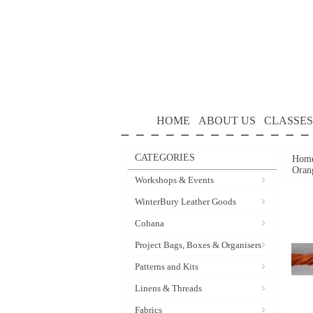
HOME
ABOUT US
CLASSES
CATEGORIES
Hom
Oran
Workshops & Events
WinterBury Leather Goods
Cohana
Project Bags, Boxes & Organisers
Patterns and Kits
Linens & Threads
Fabrics