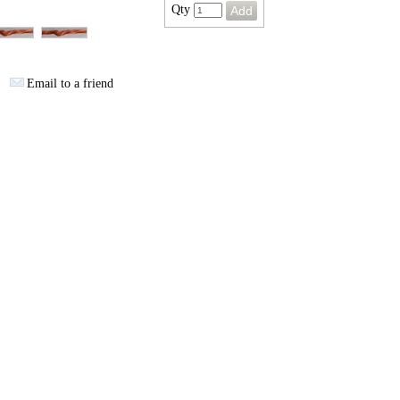
Qty
Email to a friend