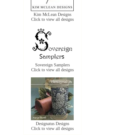
Kim McLean Designs
Click to view all designs
Sovereign Samplers
Click to view all designs
Designatus Designs
Click to view all designs