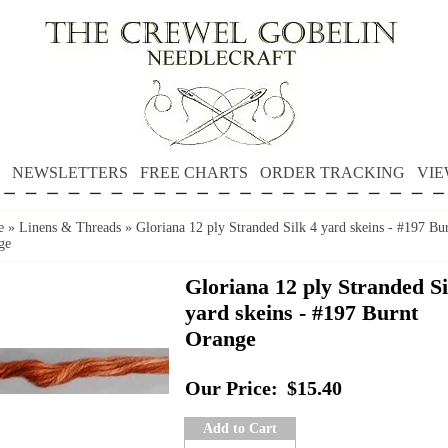
NEWSLETTERS
FREE CHARTS
ORDER TRACKING
VIE
e
»
Linens & Threads
»
Gloriana 12 ply Stranded Silk 4 yard skeins - #197 Bu
ge
Gloriana 12 ply Stranded Si
yard skeins - #197 Burnt
Orange
Our Price:
$15.40
Add to Cart