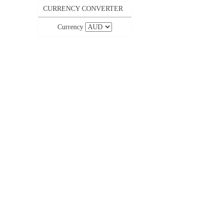
CURRENCY CONVERTER
Currency