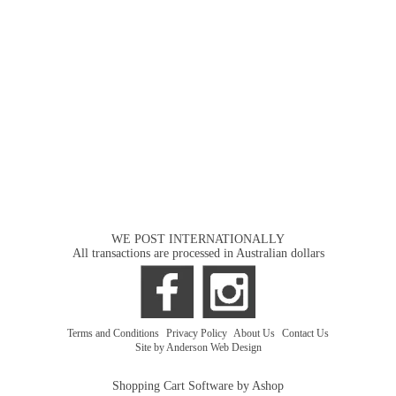
WE POST INTERNATIONALLY
All transactions are processed in Australian dollars
Terms and Conditions
|
Privacy Policy
|
About Us
|
Contact Us
Site by Anderson Web Design
Shopping Cart Software by Ashop