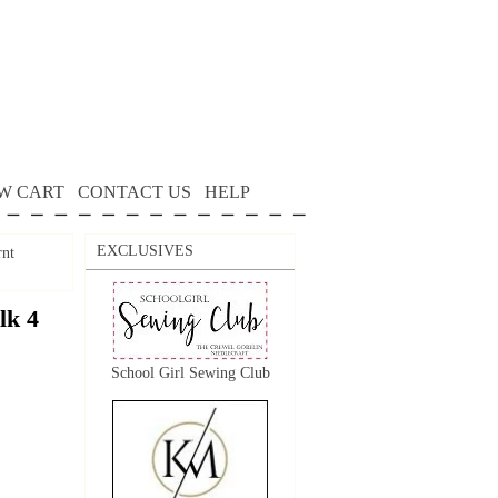
W CART
CONTACT US
HELP
EXCLUSIVES
rnt
lk 4
School Girl Sewing Club