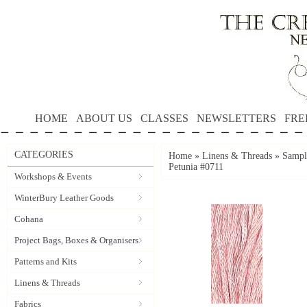
HOME
ABOUT US
CLASSES
NEWSLETTERS
FRE
CATEGORIES
Home
»
Linens & Threads
»
Sample
Petunia #0711
Workshops & Events
WinterBury Leather Goods
Cohana
Project Bags, Boxes & Organisers
Patterns and Kits
Linens & Threads
Fabrics