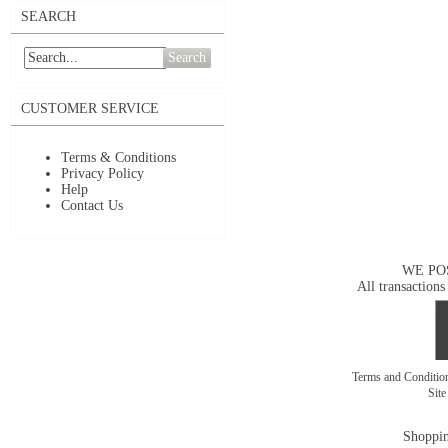
SEARCH
Search
CUSTOMER SERVICE
Terms & Conditions
Privacy Policy
Help
Contact Us
WE PO
All transactions
Terms and Conditi
Sit
Shoppin