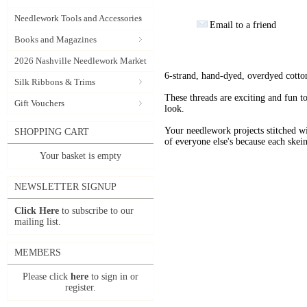
Needlework Tools and Accessories
Email to a friend
Books and Magazines
2026 Nashville Needlework Market
6-strand, hand-dyed, overdyed cotto
Silk Ribbons & Trims
These threads are exciting and fun t
Gift Vouchers
look.
Your needlework projects stitche
SHOPPING CART
of everyone else's because each skein
Your basket is empty
NEWSLETTER SIGNUP
Click Here
to subscribe to our
mailing list.
MEMBERS
Please click
here
to sign in or
register.