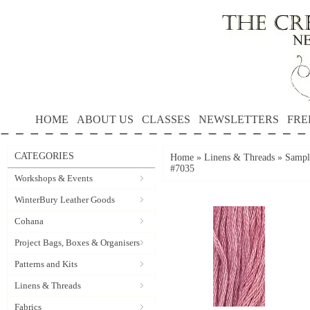
HOME
ABOUT US
CLASSES
NEWSLETTERS
FRE
CATEGORIES
Home
»
Linens & Threads
»
Sample
#7035
Workshops & Events
WinterBury Leather Goods
Cohana
Project Bags, Boxes & Organisers
Patterns and Kits
Linens & Threads
Fabrics