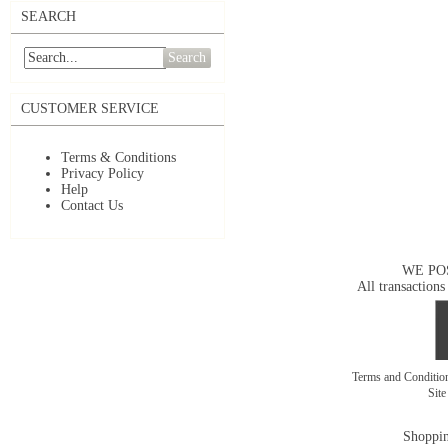
SEARCH
Search
CUSTOMER SERVICE
Terms & Conditions
Privacy Policy
Help
Contact Us
WE PO
All transactions
Terms and Conditi
Sit
Shoppin