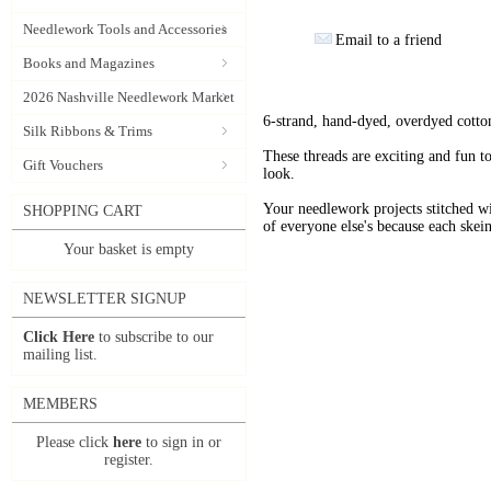
Needlework Tools and Accessories
Email to a friend
Books and Magazines
2026 Nashville Needlework Market
6-strand, hand-dyed, overdyed cotto
Silk Ribbons & Trims
These threads are exciting and fun t
Gift Vouchers
look.
Your needlework projects stitche
SHOPPING CART
of everyone else's because each skein
Your basket is empty
NEWSLETTER SIGNUP
Click Here
to subscribe to our
mailing list.
MEMBERS
Please click
here
to sign in or
register.