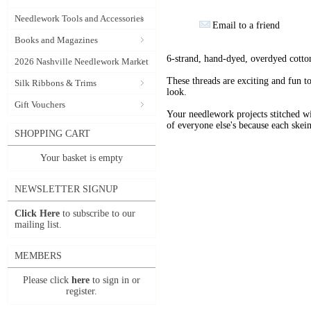
Needlework Tools and Accessories
Email to a friend
Books and Magazines
6-strand, hand-dyed, overdyed cotto
2026 Nashville Needlework Market
These threads are exciting and fun t
Silk Ribbons & Trims
look.
Gift Vouchers
Your needlework projects stitche
of everyone else's because each skein
SHOPPING CART
Your basket is empty
NEWSLETTER SIGNUP
Click Here
to subscribe to our
mailing list.
MEMBERS
Please click
here
to sign in or
register.