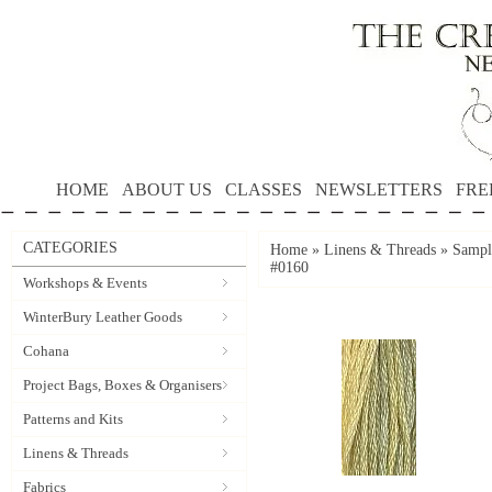
HOME
ABOUT US
CLASSES
NEWSLETTERS
FRE
CATEGORIES
Home
»
Linens & Threads
»
Sample
#0160
Workshops & Events
WinterBury Leather Goods
Cohana
Project Bags, Boxes & Organisers
Patterns and Kits
Linens & Threads
Fabrics