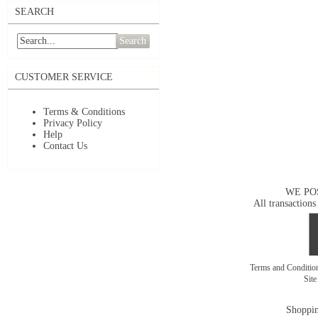
SEARCH
Search
CUSTOMER SERVICE
Terms & Conditions
Privacy Policy
Help
Contact Us
WE PO
All transactions
Terms and Conditi
Sit
Shoppin