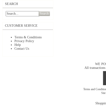
SEARCH
Search
CUSTOMER SERVICE
Terms & Conditions
Privacy Policy
Help
Contact Us
WE PO
All transactions
Terms and Conditi
Sit
Shoppin