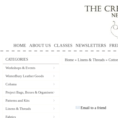
HOME
ABOUT US
CLASSES
NEWSLETTERS
FRE
CATEGORIES
Home
»
Linens & Threads
»
Cotto
Workshops & Events
WinterBury Leather Goods
Cohana
Project Bags, Boxes & Organisers
Patterns and Kits
Email to a friend
Linens & Threads
Fabrics