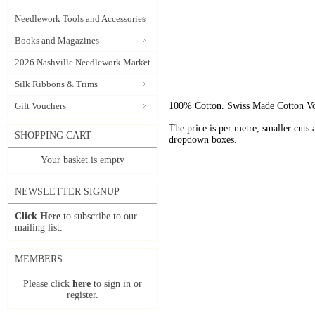
Needlework Tools and Accessories
Books and Magazines
2026 Nashville Needlework Market
Silk Ribbons & Trims
Gift Vouchers
100% Cotton. Swiss Made Cotton Voil
The price is per metre, smaller cuts a
SHOPPING CART
dropdown boxes.
Your basket is empty
NEWSLETTER SIGNUP
Click Here
to subscribe to our
mailing list.
MEMBERS
Please click
here
to sign in or
register.