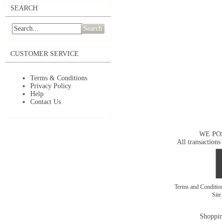
SEARCH
Search
CUSTOMER SERVICE
Terms & Conditions
Privacy Policy
Help
Contact Us
WE PO
All transactions
Terms and Conditi
Sit
Shoppin