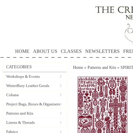
HOME
ABOUT US
CLASSES
NEWSLETTERS
FRE
CATEGORIES
Home
»
Patterns and Kits
»
SPIRI
Workshops & Events
WinterBury Leather Goods
Cohana
Project Bags, Boxes & Organisers
Patterns and Kits
Linens & Threads
Fabrics