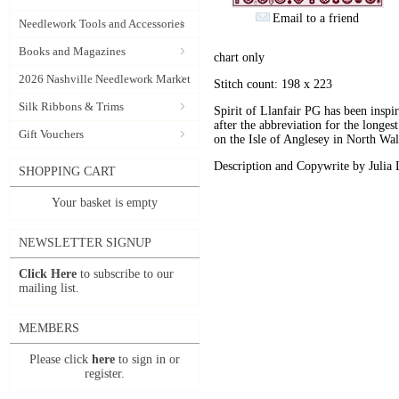
Email to a friend
Needlework Tools and Accessories
Books and Magazines
chart only
2026 Nashville Needlework Market
Stitch count: 198 x 223
Silk Ribbons & Trims
Spirit of Llanfair PG has been inspi
after the abbreviation for the longes
Gift Vouchers
on the Isle of Anglesey in North Wal
Description and Copywrite by Julia 
SHOPPING CART
Your basket is empty
NEWSLETTER SIGNUP
Click Here
to subscribe to our
mailing list.
MEMBERS
Please click
here
to sign in or
register.