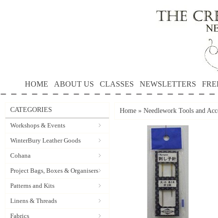
HOME
ABOUT US
CLASSES
NEWSLETTERS
FRE
CATEGORIES
Home
»
Needlework Tools and Acce
Workshops & Events
WinterBury Leather Goods
Cohana
Project Bags, Boxes & Organisers
Patterns and Kits
Linens & Threads
Fabrics