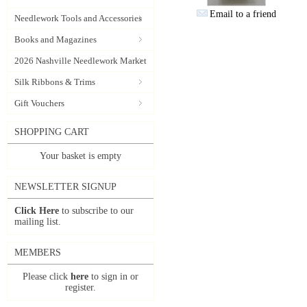
Email to a friend
Needlework Tools and Accessories
Books and Magazines
2026 Nashville Needlework Market
Silk Ribbons & Trims
Gift Vouchers
SHOPPING CART
Your basket is empty
NEWSLETTER SIGNUP
Click Here
to subscribe to our
mailing list.
MEMBERS
Please click
here
to sign in or
register.