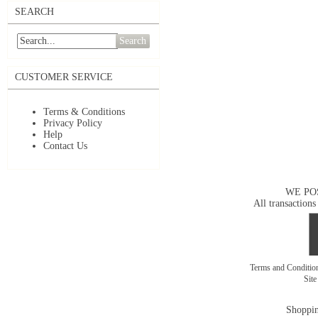
SEARCH
Search
CUSTOMER SERVICE
Terms & Conditions
Privacy Policy
Help
Contact Us
WE PO
All transactions
Terms and Conditi
Sit
Shoppin