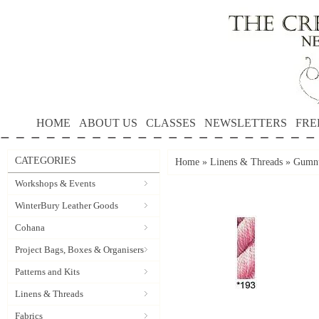
HOME
ABOUT US
CLASSES
NEWSLETTERS
FRE
CATEGORIES
Home
»
Linens & Threads
»
Gumnu
Workshops & Events
WinterBury Leather Goods
Cohana
Project Bags, Boxes & Organisers
Patterns and Kits
Linens & Threads
Fabrics