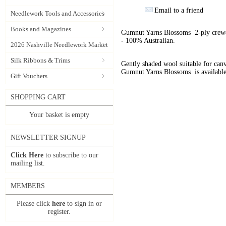
Email to a friend
Needlework Tools and Accessories
Books and Magazines
Gumnut Yarns Blossoms 2-ply crewel
- 100% Australian.
2026 Nashville Needlework Market
Silk Ribbons & Trims
Gently shaded wool suitable for can
Gumnut Yarns Blossoms is available
Gift Vouchers
SHOPPING CART
Your basket is empty
NEWSLETTER SIGNUP
Click Here
to subscribe to our
mailing list.
MEMBERS
Please click
here
to sign in or
register.