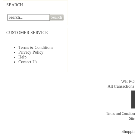
SEARCH
Search
CUSTOMER SERVICE
Terms & Conditions
Privacy Policy
Help
Contact Us
WE PO
All transactions
Terms and Conditi
Sit
Shoppin