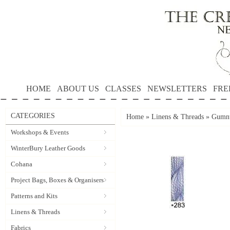
HOME
ABOUT US
CLASSES
NEWSLETTERS
FRE
CATEGORIES
Home
»
Linens & Threads
»
Gumnu
Workshops & Events
WinterBury Leather Goods
Cohana
Project Bags, Boxes & Organisers
Patterns and Kits
Linens & Threads
Fabrics