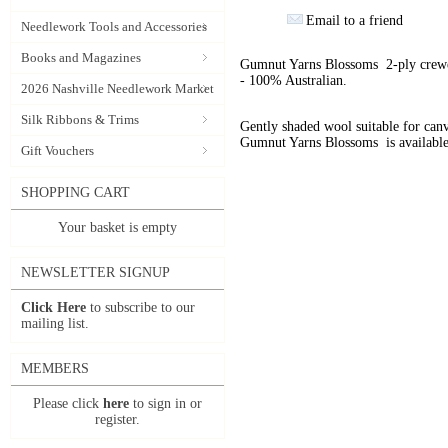
Email to a friend
Needlework Tools and Accessories
Books and Magazines
Gumnut Yarns Blossoms 2-ply crewel
- 100% Australian.
2026 Nashville Needlework Market
Silk Ribbons & Trims
Gently shaded wool suitable for can
Gumnut Yarns Blossoms is available
Gift Vouchers
SHOPPING CART
Your basket is empty
NEWSLETTER SIGNUP
Click Here
to subscribe to our
mailing list.
MEMBERS
Please click
here
to sign in or
register.