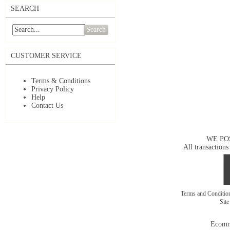
SEARCH
Search
CUSTOMER SERVICE
Terms & Conditions
Privacy Policy
Help
Contact Us
WE PO
All transactions
Terms and Conditi
Sit
Ecomm