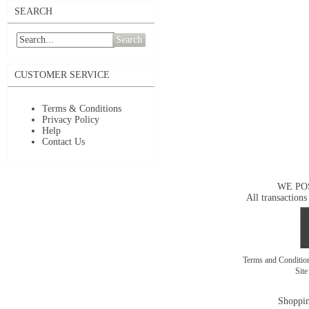
SEARCH
Search
CUSTOMER SERVICE
Terms & Conditions
Privacy Policy
Help
Contact Us
WE PO
All transactions
Terms and Conditi
Sit
Shoppin