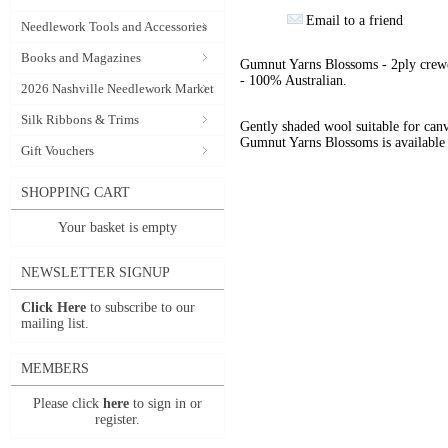
Email to a friend
Needlework Tools and Accessories
Books and Magazines
Gumnut Yarns Blossoms - 2ply crewe
- 100% Australian.
2026 Nashville Needlework Market
Silk Ribbons & Trims
Gently shaded wool suitable for can
Gumnut Yarns Blossoms is available 
Gift Vouchers
SHOPPING CART
Your basket is empty
NEWSLETTER SIGNUP
Click Here
to subscribe to our
mailing list.
MEMBERS
Please click
here
to sign in or
register.