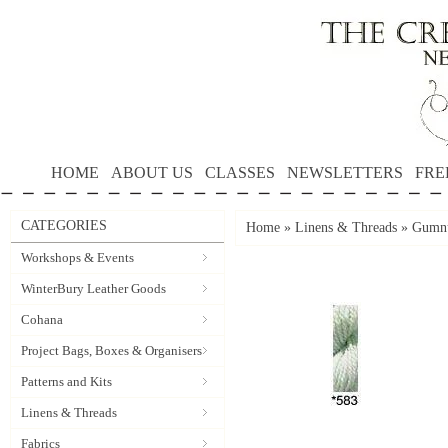
HOME
ABOUT US
CLASSES
NEWSLETTERS
FRE
CATEGORIES
Home
»
Linens & Threads
»
Gumnu
Workshops & Events
WinterBury Leather Goods
Cohana
Project Bags, Boxes & Organisers
Patterns and Kits
Linens & Threads
Fabrics