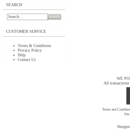
SEARCH
Search
CUSTOMER SERVICE
Terms & Conditions
Privacy Policy
Help
Contact Us
WE PO
All transactions
Terms and Conditi
Sit
Shoppin