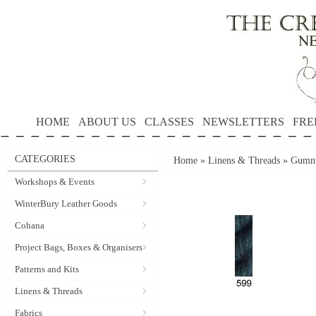
HOME
ABOUT US
CLASSES
NEWSLETTERS
FRE
CATEGORIES
Home
»
Linens & Threads
»
Gumnu
Workshops & Events
WinterBury Leather Goods
Cohana
Project Bags, Boxes & Organisers
Patterns and Kits
Linens & Threads
Fabrics