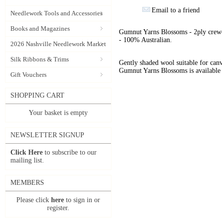
Email to a friend
Needlework Tools and Accessories
Books and Magazines
Gumnut Yarns Blossoms - 2ply crewe
- 100% Australian.
2026 Nashville Needlework Market
Silk Ribbons & Trims
Gently shaded wool suitable for can
Gumnut Yarns Blossoms is available 
Gift Vouchers
SHOPPING CART
Your basket is empty
NEWSLETTER SIGNUP
Click Here
to subscribe to our
mailing list.
MEMBERS
Please click
here
to sign in or
register.