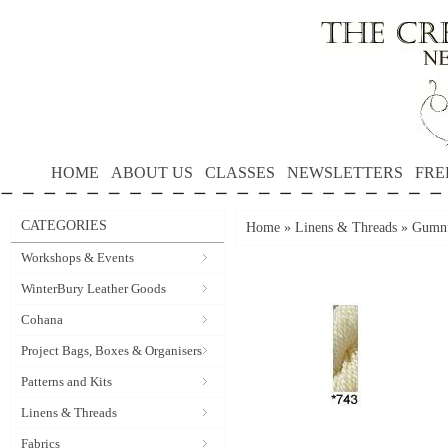
HOME
ABOUT US
CLASSES
NEWSLETTERS
FRE
CATEGORIES
Home
»
Linens & Threads
»
Gumnu
Workshops & Events
WinterBury Leather Goods
Cohana
Project Bags, Boxes & Organisers
Patterns and Kits
Linens & Threads
Fabrics