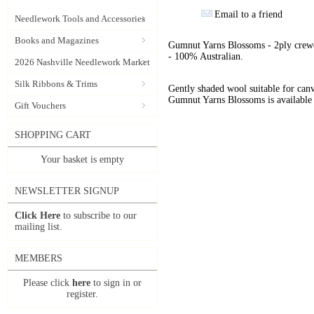
Email to a friend
Needlework Tools and Accessories
Books and Magazines
Gumnut Yarns Blossoms - 2ply crewe
- 100% Australian.
2026 Nashville Needlework Market
Silk Ribbons & Trims
Gently shaded wool suitable for can
Gumnut Yarns Blossoms is available 
Gift Vouchers
SHOPPING CART
Your basket is empty
NEWSLETTER SIGNUP
Click Here
to subscribe to our
mailing list.
MEMBERS
Please click
here
to sign in or
register.