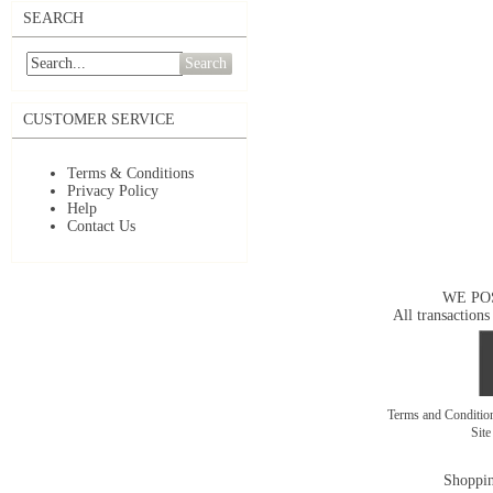
SEARCH
Search
CUSTOMER SERVICE
Terms & Conditions
Privacy Policy
Help
Contact Us
WE PO
All transactions
Terms and Conditi
Sit
Shoppin