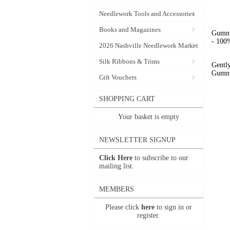
Needlework Tools and Accessories
Books and Magazines
Gumnut
- 100%
2026 Nashville Needlework Market
Silk Ribbons & Trims
Gently
Gumnut
Gift Vouchers
SHOPPING CART
Your basket is empty
NEWSLETTER SIGNUP
Click Here
to subscribe to our
mailing list.
MEMBERS
Please click
here
to sign in or
register.