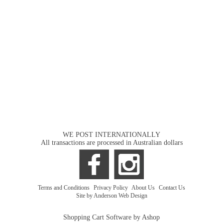
WE POST INTERNATIONALLY
All transactions are processed in Australian dollars
Terms and Conditions
|
Privacy Policy
|
About Us
|
Contact Us
Site by Anderson Web Design
Shopping Cart Software by Ashop