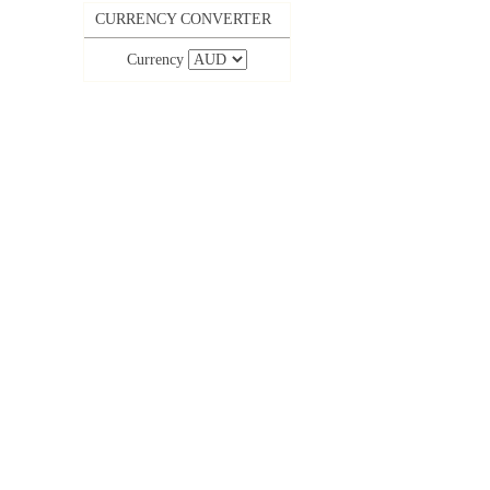
CURRENCY CONVERTER
Currency