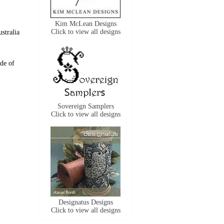
Kim McLean Designs
Click to view all designs
stralia
de of
Sovereign Samplers
Click to view all designs
Designatus Designs
Click to view all designs