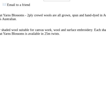
Email to a friend
 Yarns Blossoms - 2ply crewel wools are all grown, spun and hand-dyed in Au
 Australian.
 shaded wool suitable for canvas work, wool and surface embroidery. Each sha
 Yarns Blossoms is available in 25m twists.