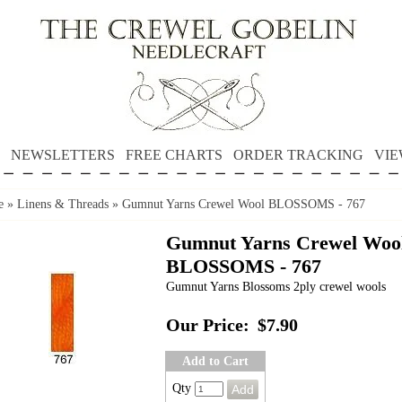
NEWSLETTERS
FREE CHARTS
ORDER TRACKING
VIE
e
»
Linens & Threads
»
Gumnut Yarns Crewel Wool BLOSSOMS - 767
Gumnut Yarns Crewel Woo
BLOSSOMS - 767
Gumnut Yarns Blossoms 2ply crewel wools
Our Price:
$7.90
Add to Cart
Qty