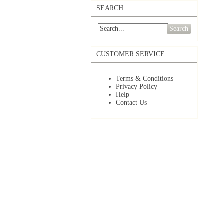
SEARCH
Search
CUSTOMER SERVICE
Terms & Conditions
Privacy Policy
Help
Contact Us