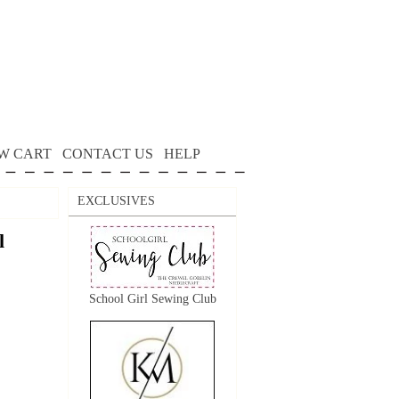
W CART
CONTACT US
HELP
EXCLUSIVES
l
School Girl Sewing Club