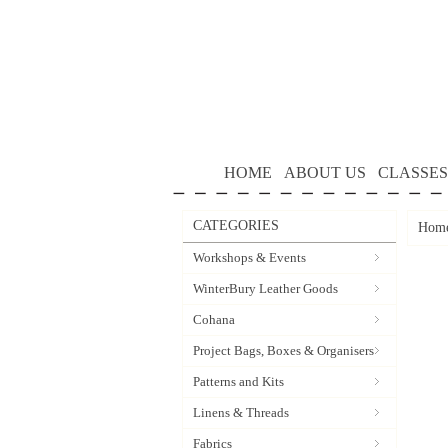
HOME
ABOUT US
CLASSES
CATEGORIES
Hom
Workshops & Events
WinterBury Leather Goods
Cohana
Project Bags, Boxes & Organisers
Patterns and Kits
Linens & Threads
Fabrics