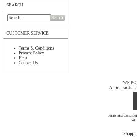
SEARCH
Search
CUSTOMER SERVICE
Terms & Conditions
Privacy Policy
Help
Contact Us
WE PO
All transactions
Terms and Conditi
Sit
Shoppin