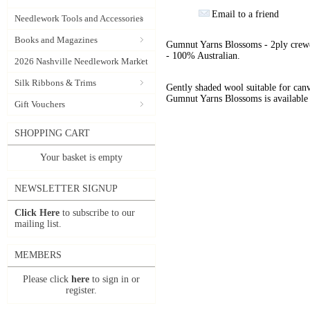
Email to a friend
Needlework Tools and Accessories
Books and Magazines
Gumnut Yarns Blossoms - 2ply crewe
- 100% Australian.
2026 Nashville Needlework Market
Silk Ribbons & Trims
Gently shaded wool suitable for can
Gumnut Yarns Blossoms is available 
Gift Vouchers
SHOPPING CART
Your basket is empty
NEWSLETTER SIGNUP
Click Here
to subscribe to our
mailing list.
MEMBERS
Please click
here
to sign in or
register.