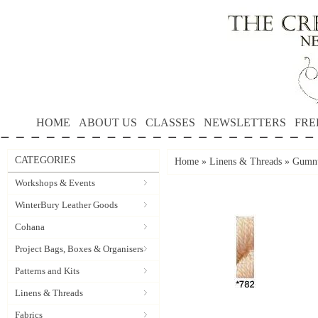
HOME
ABOUT US
CLASSES
NEWSLETTERS
FRE
CATEGORIES
Home
»
Linens & Threads
»
Gumnu
Workshops & Events
WinterBury Leather Goods
Cohana
Project Bags, Boxes & Organisers
Patterns and Kits
Linens & Threads
Fabrics