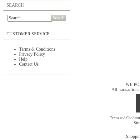
SEARCH
Search
CUSTOMER SERVICE
Terms & Conditions
Privacy Policy
Help
Contact Us
WE PO
All transactions
Terms and Conditi
Sit
Shoppin