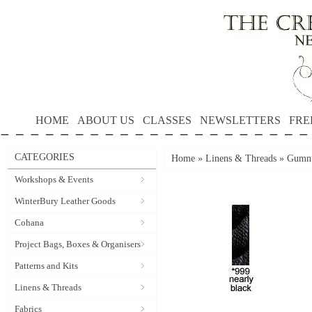
HOME
ABOUT US
CLASSES
NEWSLETTERS
FRE
CATEGORIES
Home
»
Linens & Threads
»
Gumnu
Workshops & Events
WinterBury Leather Goods
Cohana
Project Bags, Boxes & Organisers
Patterns and Kits
Linens & Threads
Fabrics