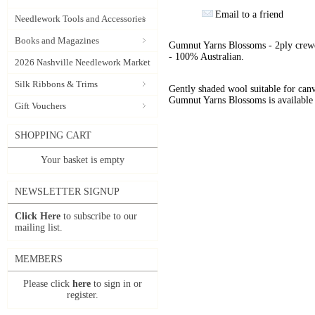
Email to a friend
Needlework Tools and Accessories
Books and Magazines
Gumnut Yarns Blossoms - 2ply crewe
- 100% Australian.
2026 Nashville Needlework Market
Silk Ribbons & Trims
Gently shaded wool suitable for can
Gumnut Yarns Blossoms is available 
Gift Vouchers
SHOPPING CART
Your basket is empty
NEWSLETTER SIGNUP
Click Here
to subscribe to our
mailing list.
MEMBERS
Please click
here
to sign in or
register.