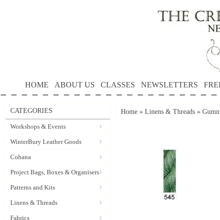
HOME
ABOUT US
CLASSES
NEWSLETTERS
FRE
CATEGORIES
Home
»
Linens & Threads
»
Gumnu
Workshops & Events
WinterBury Leather Goods
Cohana
Project Bags, Boxes & Organisers
Patterns and Kits
Linens & Threads
Fabrics