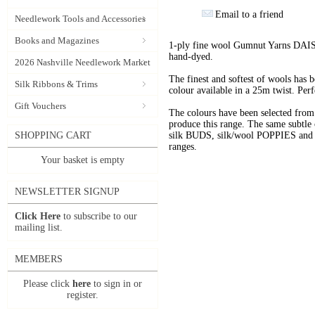
Email to a friend
Needlework Tools and Accessories
Books and Magazines
1-ply fine wool Gumnut Yarns DAIS
hand-dyed.
2026 Nashville Needlework Market
The finest and softest of wools has
Silk Ribbons & Trims
colour available in a 25m twist. Perf
Gift Vouchers
The colours have been selected f
produce this range. The same subtle 
SHOPPING CART
silk BUDS, silk/wool POPPIES and n
ranges.
Your basket is empty
NEWSLETTER SIGNUP
Click Here
to subscribe to our
mailing list.
MEMBERS
Please click
here
to sign in or
register.