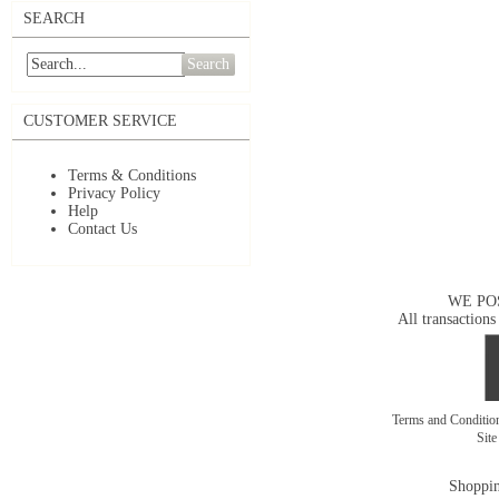
SEARCH
Search
CUSTOMER SERVICE
Terms & Conditions
Privacy Policy
Help
Contact Us
WE PO
All transactions
Terms and Conditi
Sit
Shoppin