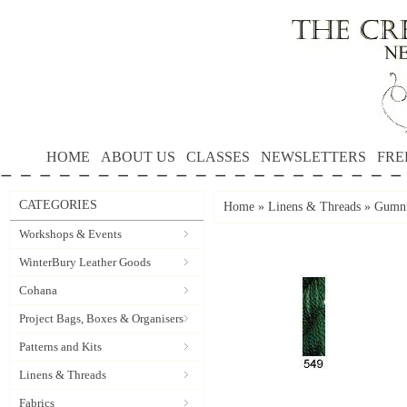
HOME
ABOUT US
CLASSES
NEWSLETTERS
FRE
CATEGORIES
Home
»
Linens & Threads
»
Gumnu
Workshops & Events
WinterBury Leather Goods
Cohana
Project Bags, Boxes & Organisers
Patterns and Kits
Linens & Threads
Fabrics