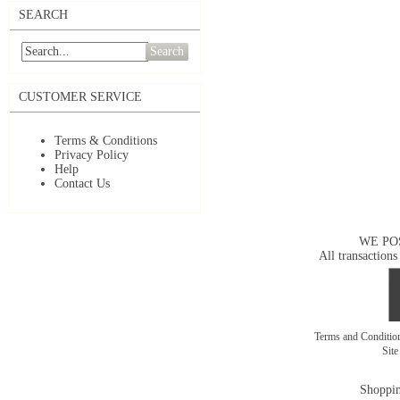
SEARCH
Search
CUSTOMER SERVICE
Terms & Conditions
Privacy Policy
Help
Contact Us
WE PO
All transactions
Terms and Conditi
Sit
Shoppin