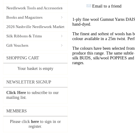
Email to a friend
Needlework Tools and Accessories
Books and Magazines
1-ply fine wool Gumnut Yarns DAIS
hand-dyed.
2026 Nashville Needlework Market
The finest and softest of wools has
Silk Ribbons & Trims
colour available in a 25m twist. Perf
Gift Vouchers
The colours have been selected f
produce this range. The same subtle 
SHOPPING CART
silk BUDS, silk/wool POPPIES and n
ranges.
Your basket is empty
NEWSLETTER SIGNUP
Click Here
to subscribe to our
mailing list.
MEMBERS
Please click
here
to sign in or
register.