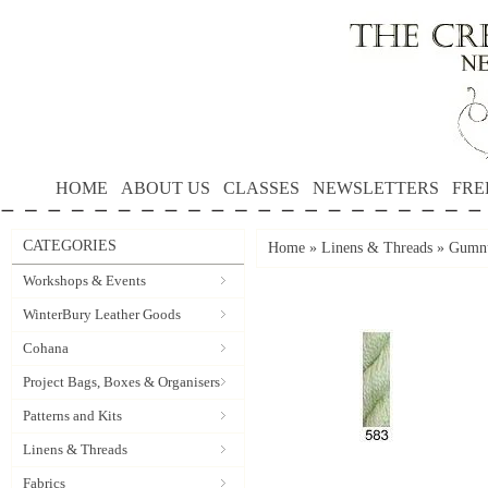
HOME
ABOUT US
CLASSES
NEWSLETTERS
FRE
CATEGORIES
Home
»
Linens & Threads
»
Gumnu
Workshops & Events
WinterBury Leather Goods
Cohana
Project Bags, Boxes & Organisers
Patterns and Kits
Linens & Threads
Fabrics