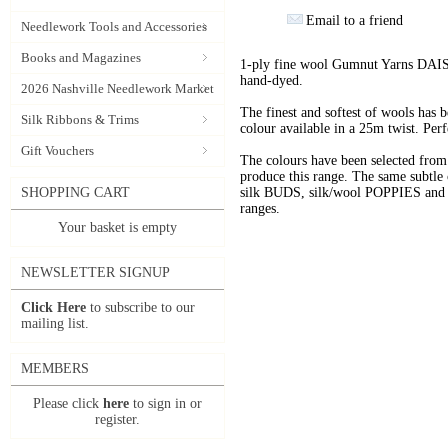
Email to a friend
Needlework Tools and Accessories
Books and Magazines
1-ply fine wool Gumnut Yarns DAIS
hand-dyed.
2026 Nashville Needlework Market
The finest and softest of wools has
Silk Ribbons & Trims
colour available in a 25m twist. Perf
Gift Vouchers
The colours have been selected f
produce this range. The same subtle 
SHOPPING CART
silk BUDS, silk/wool POPPIES and n
ranges.
Your basket is empty
NEWSLETTER SIGNUP
Click Here
to subscribe to our
mailing list.
MEMBERS
Please click
here
to sign in or
register.