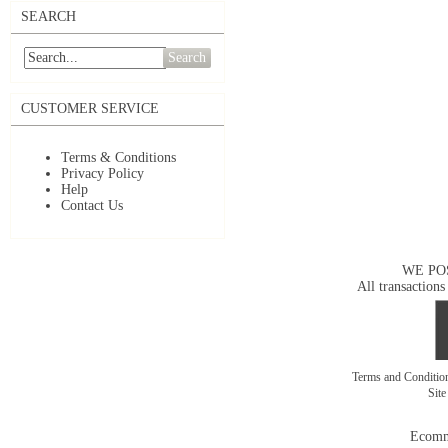
SEARCH
Search
CUSTOMER SERVICE
Terms & Conditions
Privacy Policy
Help
Contact Us
WE PO
All transactions
Terms and Conditi
Sit
Ecomm