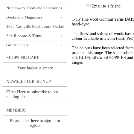
Email to a friend
Needlework Tools and Accessories
Books and Magazines
1-ply fine wool Gumnut Yarns DAIS
hand-dyed.
2026 Nashville Needlework Market
The finest and softest of wools has
Silk Ribbons & Trims
colour available in a 25m twist. Perf
Gift Vouchers
The colours have been selected f
produce this range. The same subtle 
SHOPPING CART
silk BUDS, silk/wool POPPIES and n
ranges.
Your basket is empty
NEWSLETTER SIGNUP
Click Here
to subscribe to our
mailing list.
MEMBERS
Please click
here
to sign in or
register.