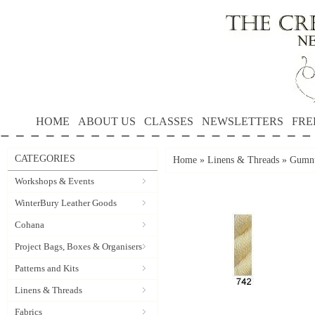
HOME
ABOUT US
CLASSES
NEWSLETTERS
FRE
CATEGORIES
Home
»
Linens & Threads
»
Gumnu
Workshops & Events
WinterBury Leather Goods
Cohana
Project Bags, Boxes & Organisers
Patterns and Kits
Linens & Threads
Fabrics