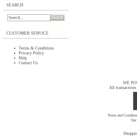
SEARCH
Search
CUSTOMER SERVICE
Terms & Conditions
Privacy Policy
Help
Contact Us
WE PO
All transactions
Terms and Conditi
Sit
Shoppin