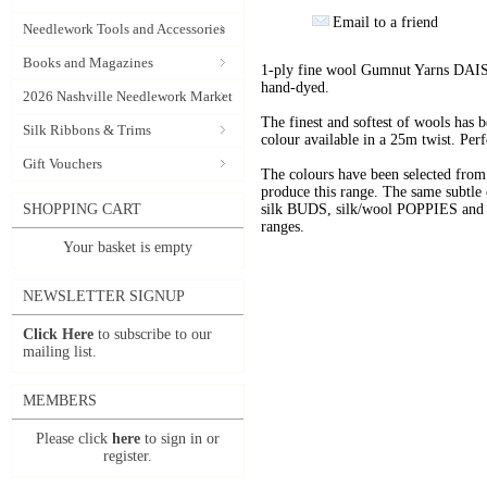
Email to a friend
Needlework Tools and Accessories
Books and Magazines
1-ply fine wool Gumnut Yarns DAIS
hand-dyed.
2026 Nashville Needlework Market
The finest and softest of wools has
Silk Ribbons & Trims
colour available in a 25m twist. Perf
Gift Vouchers
The colours have been selected f
produce this range. The same subtle 
SHOPPING CART
silk BUDS, silk/wool POPPIES and n
ranges.
Your basket is empty
NEWSLETTER SIGNUP
Click Here
to subscribe to our
mailing list.
MEMBERS
Please click
here
to sign in or
register.