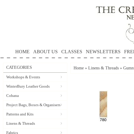
HOME
ABOUT US
CLASSES
NEWSLETTERS
FRE
CATEGORIES
Home
»
Linens & Threads
»
Gumnu
Workshops & Events
WinterBury Leather Goods
Cohana
Project Bags, Boxes & Organisers
Patterns and Kits
Linens & Threads
Fabrics