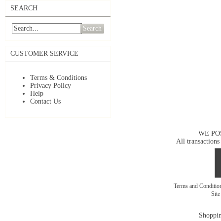
SEARCH
Search
CUSTOMER SERVICE
Terms & Conditions
Privacy Policy
Help
Contact Us
WE PO
All transactions
Terms and Conditi
Sit
Shoppin