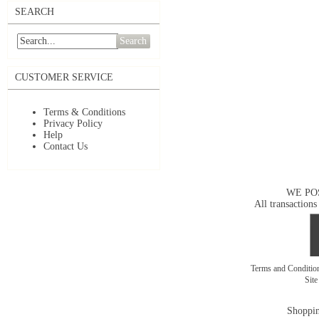
SEARCH
Search
CUSTOMER SERVICE
Terms & Conditions
Privacy Policy
Help
Contact Us
WE PO
All transactions
Terms and Conditi
Sit
Shoppin