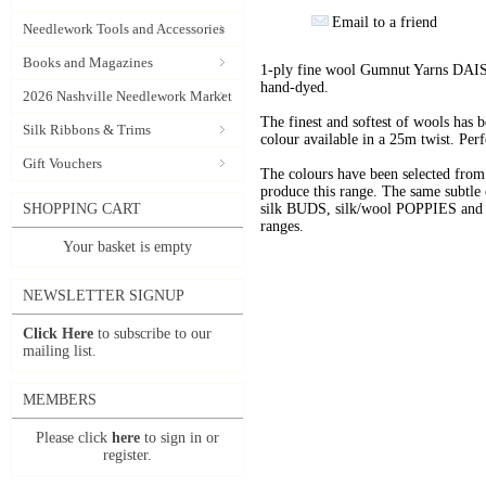
Email to a friend
Needlework Tools and Accessories
Books and Magazines
1-ply fine wool Gumnut Yarns DAIS
hand-dyed.
2026 Nashville Needlework Market
The finest and softest of wools has
Silk Ribbons & Trims
colour available in a 25m twist. Perf
Gift Vouchers
The colours have been selected f
produce this range. The same subtle 
SHOPPING CART
silk BUDS, silk/wool POPPIES and n
ranges.
Your basket is empty
NEWSLETTER SIGNUP
Click Here
to subscribe to our
mailing list.
MEMBERS
Please click
here
to sign in or
register.