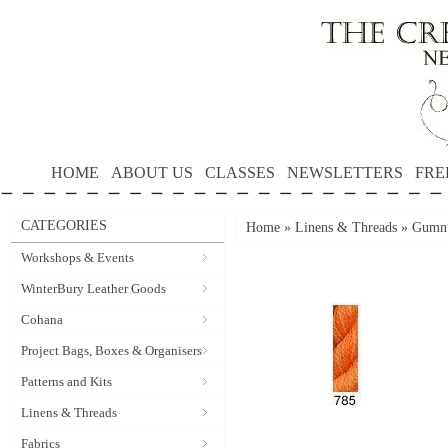
HOME
ABOUT US
CLASSES
NEWSLETTERS
FRE
CATEGORIES
Home
»
Linens & Threads
»
Gumnu
Workshops & Events
WinterBury Leather Goods
Cohana
Project Bags, Boxes & Organisers
Patterns and Kits
Linens & Threads
Fabrics