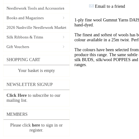
Email to a friend
Needlework Tools and Accessories
Books and Magazines
1-ply fine wool Gumnut Yarns DAIS
hand-dyed.
2026 Nashville Needlework Market
The finest and softest of wools has
Silk Ribbons & Trims
colour available in a 25m twist. Perf
Gift Vouchers
The colours have been selected f
produce this range. The same subtle 
SHOPPING CART
silk BUDS, silk/wool POPPIES and n
ranges.
Your basket is empty
NEWSLETTER SIGNUP
Click Here
to subscribe to our
mailing list.
MEMBERS
Please click
here
to sign in or
register.