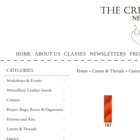
HOME
ABOUT US
CLASSES
NEWSLETTERS
FRE
CATEGORIES
Home
»
Linens & Threads
»
Gumnu
Workshops & Events
WinterBury Leather Goods
Cohana
Project Bags, Boxes & Organisers
Patterns and Kits
Linens & Threads
Fabrics