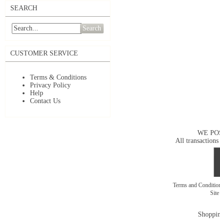
SEARCH
Search
CUSTOMER SERVICE
Terms & Conditions
Privacy Policy
Help
Contact Us
WE PO
All transactions
Terms and Conditi
Sit
Shoppin