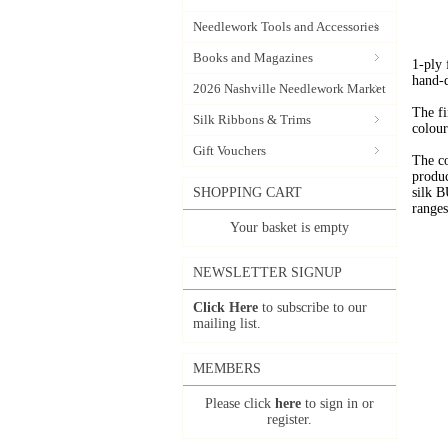
Needlework Tools and Accessories
Books and Magazines
1-ply
hand-
2026 Nashville Needlework Market
The fi
Silk Ribbons & Trims
colour
Gift Vouchers
The c
produc
SHOPPING CART
silk 
range
Your basket is empty
NEWSLETTER SIGNUP
Click Here
to subscribe to our
mailing list.
MEMBERS
Please click
here
to sign in or
register.