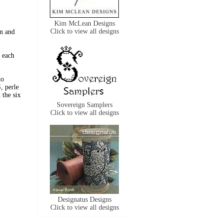
Kim McLean Designs
Click to view all designs
n and
 each
to
, perle
the six
Sovereign Samplers
Click to view all designs
Designatus Designs
Click to view all designs