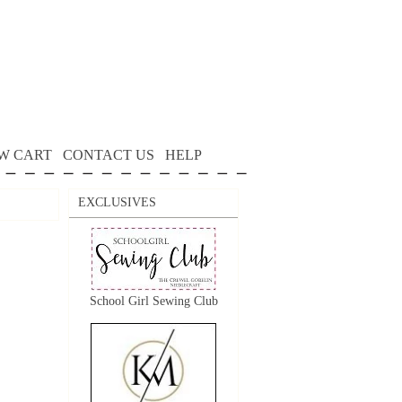
W CART
CONTACT US
HELP
EXCLUSIVES
School Girl Sewing Club