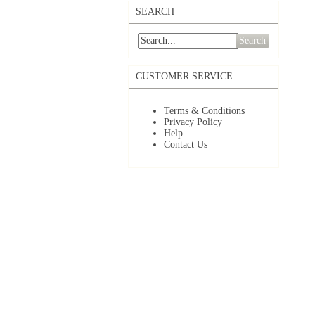
SEARCH
Search
CUSTOMER SERVICE
Terms & Conditions
Privacy Policy
Help
Contact Us