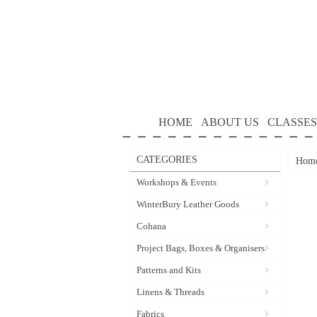
HOME
ABOUT US
CLASSES
CATEGORIES
Hom
Workshops & Events
WinterBury Leather Goods
Cohana
Project Bags, Boxes & Organisers
Patterns and Kits
Linens & Threads
Fabrics