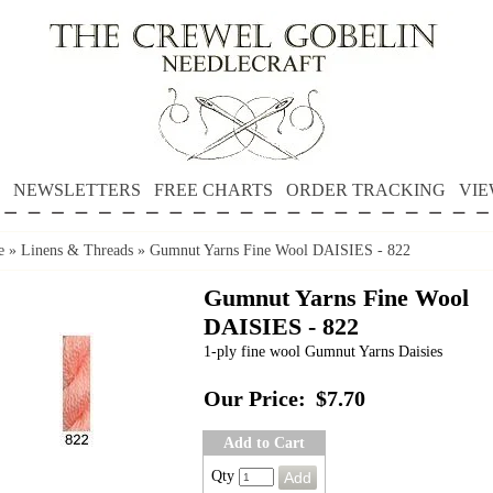
NEWSLETTERS
FREE CHARTS
ORDER TRACKING
VIE
e
»
Linens & Threads
»
Gumnut Yarns Fine Wool DAISIES - 822
Gumnut Yarns Fine Wool
DAISIES - 822
1-ply fine wool Gumnut Yarns Daisies
Our Price:
$7.70
Add to Cart
Qty