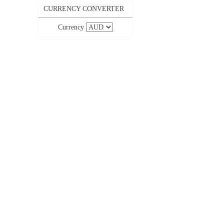
CURRENCY CONVERTER
Currency