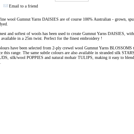
Email to a friend
 fine wool Gumnut Yarns DAISIES are of course 100% Australian - grown, spu
dyed.
nest and softest of wools has been used to create Gumnut Yarns DAISIES, with
 available in a 25m twist. Perfect for the finest embroidery !
olours have been selected from 2-ply crewel wool Gumnut Yarns BLOSSOMS 
e this range. The same subtle colours are also available in stranded silk STARS
BUDS, silk/wool POPPIES and natural mohair TULIPS, making it easy to blend 
s.