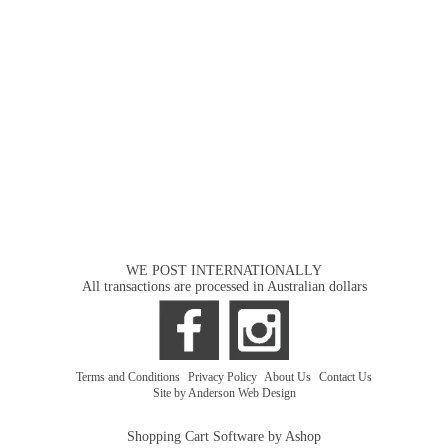
WE POST INTERNATIONALLY
All transactions are processed in Australian dollars
Terms and Conditions
|
Privacy Policy
|
About Us
|
Contact Us
Site by Anderson Web Design
Shopping Cart Software by Ashop