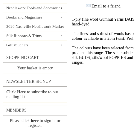
Email to a friend
Needlework Tools and Accessories
Books and Magazines
1-ply fine wool Gumnut Yarns DAIS
hand-dyed.
2026 Nashville Needlework Market
The finest and softest of wools has
Silk Ribbons & Trims
colour available in a 25m twist. Perf
Gift Vouchers
The colours have been selected f
produce this range. The same subtle 
SHOPPING CART
silk BUDS, silk/wool POPPIES and n
ranges.
Your basket is empty
NEWSLETTER SIGNUP
Click Here
to subscribe to our
mailing list.
MEMBERS
Please click
here
to sign in or
register.