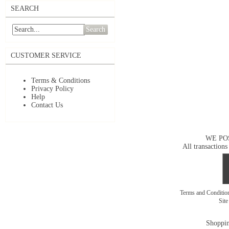
SEARCH
Search
CUSTOMER SERVICE
Terms & Conditions
Privacy Policy
Help
Contact Us
WE PO
All transactions
Terms and Conditi
Sit
Shoppin