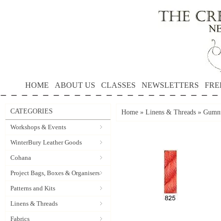
HOME
ABOUT US
CLASSES
NEWSLETTERS
FRE
CATEGORIES
Home
»
Linens & Threads
»
Gumnu
Workshops & Events
WinterBury Leather Goods
Cohana
Project Bags, Boxes & Organisers
Patterns and Kits
Linens & Threads
Fabrics