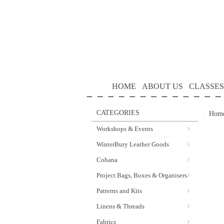
HOME
ABOUT US
CLASSES
CATEGORIES
Hom
Workshops & Events
WinterBury Leather Goods
Cohana
Project Bags, Boxes & Organisers
Patterns and Kits
Linens & Threads
Fabrics