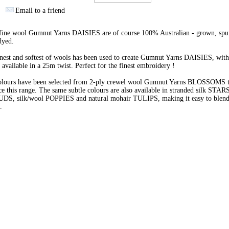
Email to a friend
 fine wool Gumnut Yarns DAISIES are of course 100% Australian - grown, spu
dyed.
nest and softest of wools has been used to create Gumnut Yarns DAISIES, with
 available in a 25m twist. Perfect for the finest embroidery !
olours have been selected from 2-ply crewel wool Gumnut Yarns BLOSSOMS 
e this range. The same subtle colours are also available in stranded silk STARS
BUDS, silk/wool POPPIES and natural mohair TULIPS, making it easy to blend 
s.