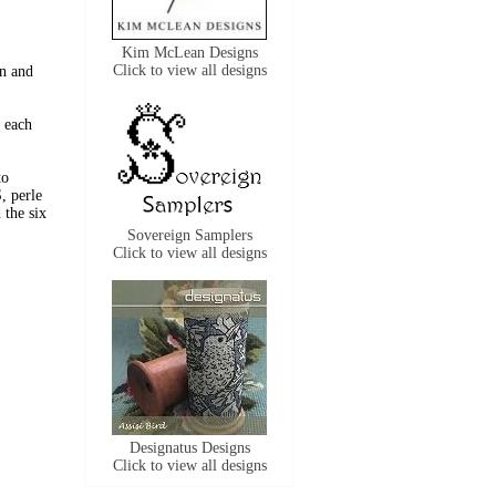
Kim McLean Designs
Click to view all designs
n and
 each
to
, perle
the six
Sovereign Samplers
Click to view all designs
Designatus Designs
Click to view all designs