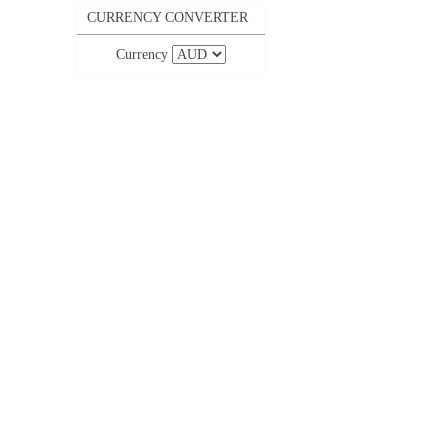
CURRENCY CONVERTER
Currency