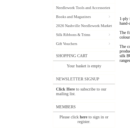
Needlework Tools and Accessories
Books and Magazines
1-ply
hand-
2026 Nashville Needlework Market
The fi
Silk Ribbons & Trims
colour
Gift Vouchers
The c
produc
SHOPPING CART
silk 
range
Your basket is empty
NEWSLETTER SIGNUP
Click Here
to subscribe to our
mailing list.
MEMBERS
Please click
here
to sign in or
register.