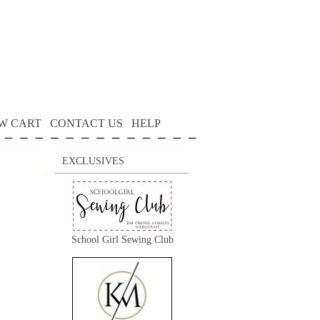
W CART
CONTACT US
HELP
EXCLUSIVES
School Girl Sewing Club