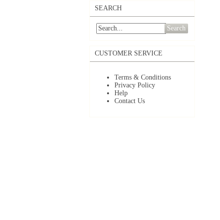
SEARCH
Search
CUSTOMER SERVICE
Terms & Conditions
Privacy Policy
Help
Contact Us