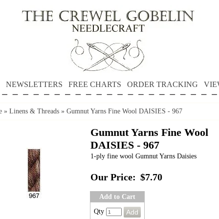
NEWSLETTERS
FREE CHARTS
ORDER TRACKING
VIE
e
»
Linens & Threads
»
Gumnut Yarns Fine Wool DAISIES - 967
Gumnut Yarns Fine Wool
DAISIES - 967
1-ply fine wool Gumnut Yarns Daisies
Our Price:
$7.70
Add to Cart
Qty