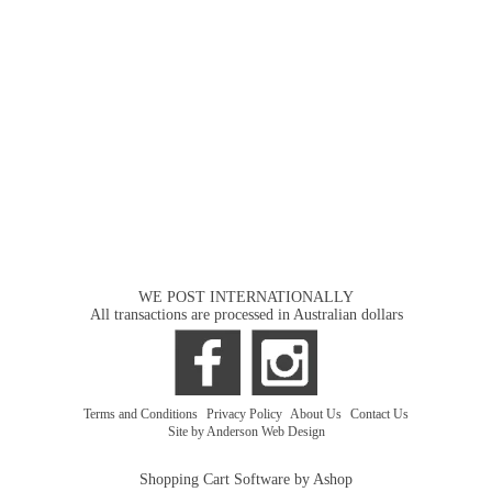
WE POST INTERNATIONALLY
All transactions are processed in Australian dollars
Terms and Conditions
|
Privacy Policy
|
About Us
|
Contact Us
Site by Anderson Web Design
Shopping Cart Software by Ashop