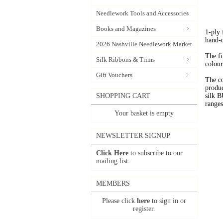
Needlework Tools and Accessories
Books and Magazines
1-ply
hand-
2026 Nashville Needlework Market
The fi
Silk Ribbons & Trims
colour
Gift Vouchers
The c
produc
SHOPPING CART
silk 
range
Your basket is empty
NEWSLETTER SIGNUP
Click Here
to subscribe to our
mailing list.
MEMBERS
Please click
here
to sign in or
register.