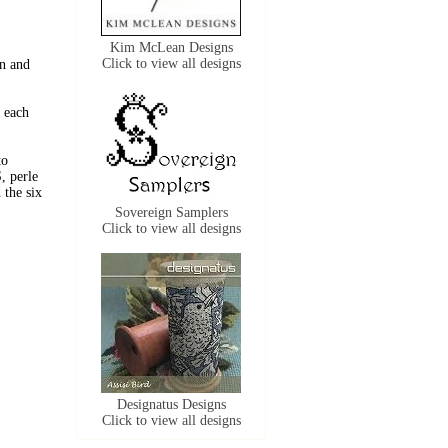
Kim McLean Designs
Click to view all designs
n and
 each
to
, perle
the six
Sovereign Samplers
Click to view all designs
Designatus Designs
Click to view all designs