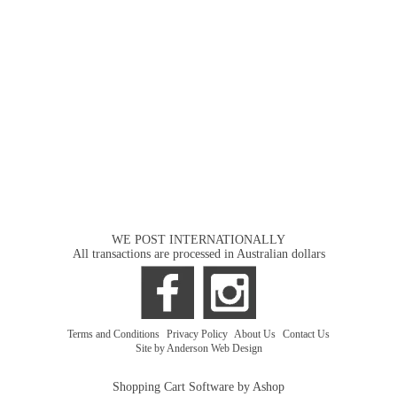
WE POST INTERNATIONALLY
All transactions are processed in Australian dollars
Terms and Conditions
|
Privacy Policy
|
About Us
|
Contact Us
Site by Anderson Web Design
Shopping Cart Software by Ashop