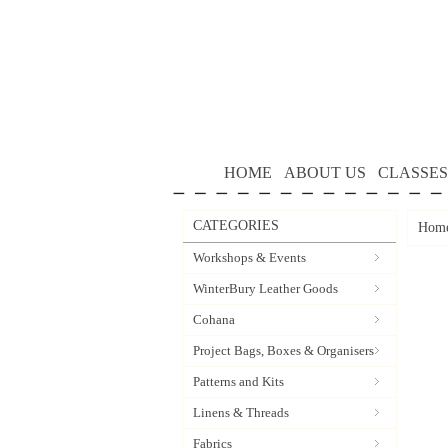
HOME
ABOUT US
CLASSES
CATEGORIES
Hom
Workshops & Events
WinterBury Leather Goods
Cohana
Project Bags, Boxes & Organisers
Patterns and Kits
Linens & Threads
Fabrics