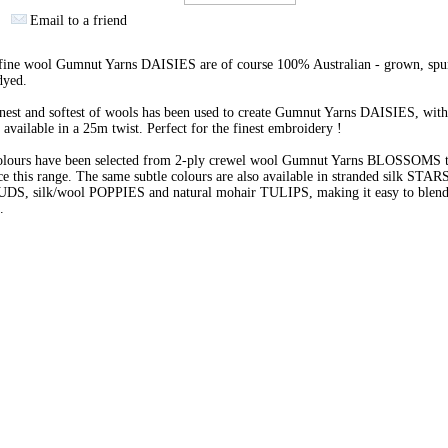
Email to a friend
 fine wool Gumnut Yarns DAISIES are of course 100% Australian - grown, spu
dyed.
nest and softest of wools has been used to create Gumnut Yarns DAISIES, with
 available in a 25m twist. Perfect for the finest embroidery !
olours have been selected from 2-ply crewel wool Gumnut Yarns BLOSSOMS 
e this range. The same subtle colours are also available in stranded silk STARS
BUDS, silk/wool POPPIES and natural mohair TULIPS, making it easy to blend 
s.