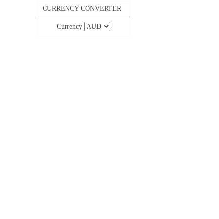
CURRENCY CONVERTER
Currency