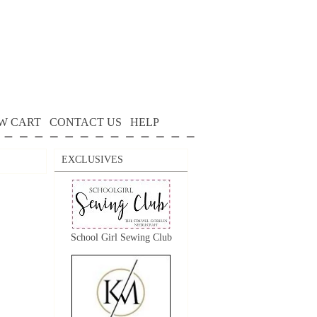
W CART
CONTACT US
HELP
EXCLUSIVES
School Girl Sewing Club