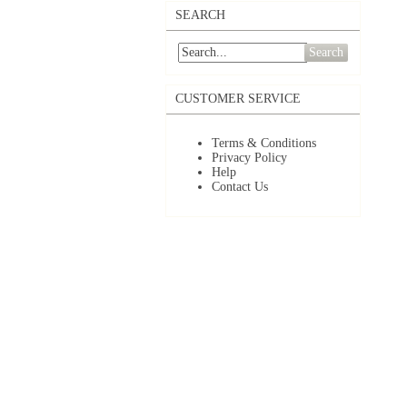
SEARCH
Search
CUSTOMER SERVICE
Terms & Conditions
Privacy Policy
Help
Contact Us