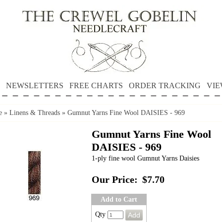
NEWSLETTERS
FREE CHARTS
ORDER TRACKING
VIE
e
»
Linens & Threads
»
Gumnut Yarns Fine Wool DAISIES - 969
Gumnut Yarns Fine Wool
DAISIES - 969
1-ply fine wool Gumnut Yarns Daisies
Our Price:
$7.70
Add to Cart
Qty