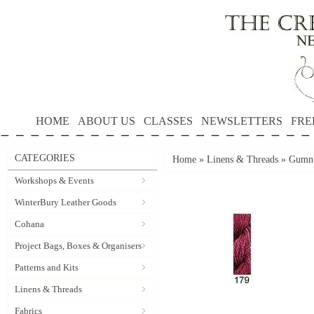
HOME
ABOUT US
CLASSES
NEWSLETTERS
FRE
CATEGORIES
Home
»
Linens & Threads
»
Gumnu
Workshops & Events
WinterBury Leather Goods
Cohana
Project Bags, Boxes & Organisers
Patterns and Kits
Linens & Threads
Fabrics