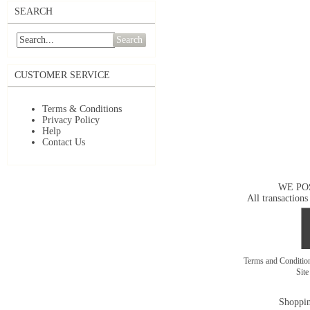
SEARCH
Search
CUSTOMER SERVICE
Terms & Conditions
Privacy Policy
Help
Contact Us
WE PO
All transactions
Terms and Conditi
Sit
Shoppin