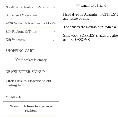
Email to a friend
Needlework Tools and Accessories
Hand dyed in Australia, 'POPPIES' t
Books and Magazines
and lustre of silk.
2026 Nashville Needlework Market
The shades are available in 25m skein
Silk Ribbons & Trims
Silk/wool 'POPPIES' shades are als
Gift Vouchers
and 'BLOSSOMS'.
SHOPPING CART
Your basket is empty
NEWSLETTER SIGNUP
Click Here
to subscribe to our
mailing list.
MEMBERS
Please click
here
to sign in or
register.