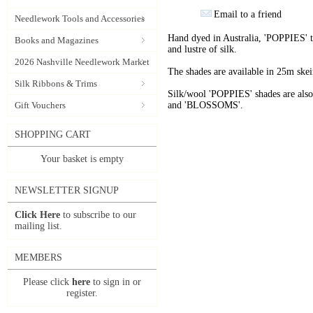
Email to a friend
Needlework Tools and Accessories
Hand dyed in Australia, 'POPPIES' t
Books and Magazines
and lustre of silk.
2026 Nashville Needlework Market
The shades are available in 25m skein
Silk Ribbons & Trims
Silk/wool 'POPPIES' shades are als
Gift Vouchers
and 'BLOSSOMS'.
SHOPPING CART
Your basket is empty
NEWSLETTER SIGNUP
Click Here
to subscribe to our
mailing list.
MEMBERS
Please click
here
to sign in or
register.