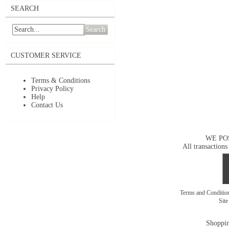
SEARCH
Search
CUSTOMER SERVICE
Terms & Conditions
Privacy Policy
Help
Contact Us
WE PO
All transactions
Terms and Conditi
Sit
Shoppin