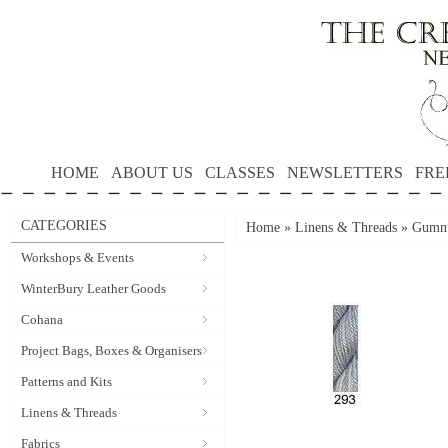
HOME
ABOUT US
CLASSES
NEWSLETTERS
FRE
CATEGORIES
Home
»
Linens & Threads
»
Gumnu
Workshops & Events
WinterBury Leather Goods
Cohana
Project Bags, Boxes & Organisers
Patterns and Kits
Linens & Threads
Fabrics