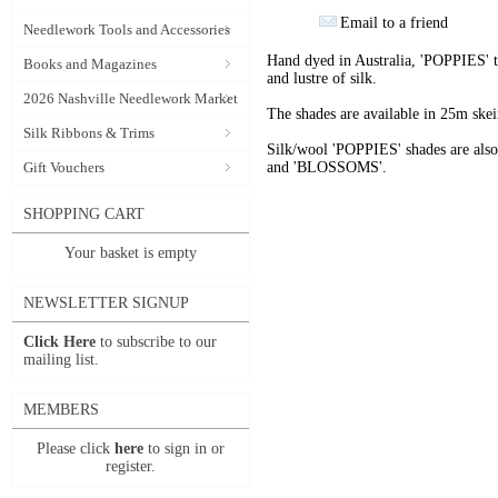
Email to a friend
Needlework Tools and Accessories
Hand dyed in Australia, 'POPPIES' t
Books and Magazines
and lustre of silk.
2026 Nashville Needlework Market
The shades are available in 25m skein
Silk Ribbons & Trims
Silk/wool 'POPPIES' shades are als
Gift Vouchers
and 'BLOSSOMS'.
SHOPPING CART
Your basket is empty
NEWSLETTER SIGNUP
Click Here
to subscribe to our
mailing list.
MEMBERS
Please click
here
to sign in or
register.