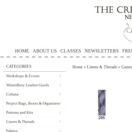
HOME
ABOUT US
CLASSES
NEWSLETTERS
FRE
CATEGORIES
Home
»
Linens & Threads
»
Gumnu
Workshops & Events
WinterBury Leather Goods
Cohana
Project Bags, Boxes & Organisers
Patterns and Kits
Linens & Threads
Fabrics