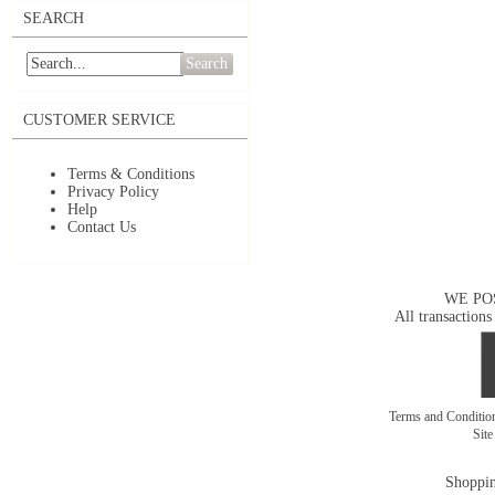
SEARCH
Search
CUSTOMER SERVICE
Terms & Conditions
Privacy Policy
Help
Contact Us
WE PO
All transactions
Terms and Conditi
Sit
Shoppin