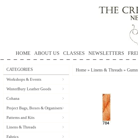
HOME
ABOUT US
CLASSES
NEWSLETTERS
FRE
CATEGORIES
Home
»
Linens & Threads
»
Gumnu
Workshops & Events
WinterBury Leather Goods
Cohana
Project Bags, Boxes & Organisers
Patterns and Kits
Linens & Threads
Fabrics