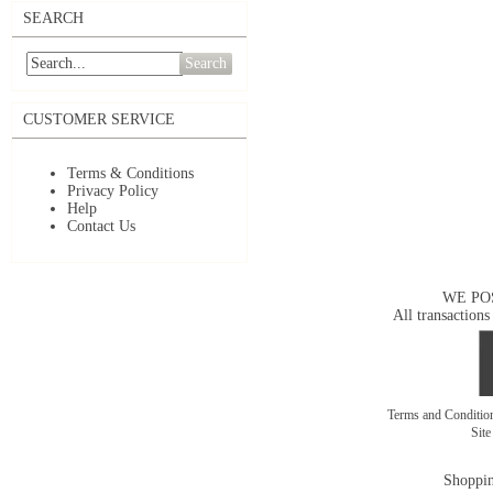
SEARCH
Search
CUSTOMER SERVICE
Terms & Conditions
Privacy Policy
Help
Contact Us
WE PO
All transactions
Terms and Conditi
Sit
Shoppin