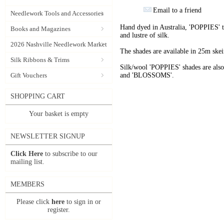
Email to a friend
Needlework Tools and Accessories
Hand dyed in Australia, 'POPPIES' t
Books and Magazines
and lustre of silk.
2026 Nashville Needlework Market
The shades are available in 25m skein
Silk Ribbons & Trims
Silk/wool 'POPPIES' shades are als
Gift Vouchers
and 'BLOSSOMS'.
SHOPPING CART
Your basket is empty
NEWSLETTER SIGNUP
Click Here
to subscribe to our
mailing list.
MEMBERS
Please click
here
to sign in or
register.