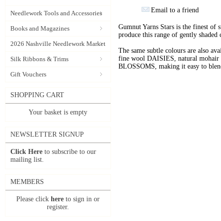
Email to a friend
Needlework Tools and Accessories
Gumnut Yarns Stars is the finest of s
Books and Magazines
produce this range of gently shaded 
2026 Nashville Needlework Market
The same subtle colours are also av
fine wool DAISIES, natural mohai
Silk Ribbons & Trims
BLOSSOMS, making it easy to blend t
Gift Vouchers
SHOPPING CART
Your basket is empty
NEWSLETTER SIGNUP
Click Here
to subscribe to our
mailing list.
MEMBERS
Please click
here
to sign in or
register.