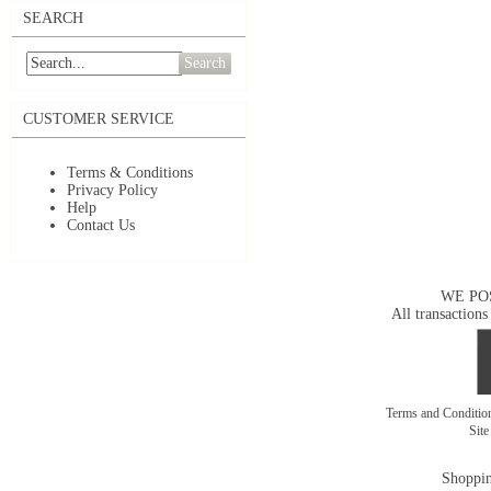
SEARCH
Search
CUSTOMER SERVICE
Terms & Conditions
Privacy Policy
Help
Contact Us
WE PO
All transactions
Terms and Conditi
Sit
Shoppin