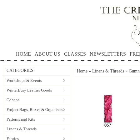
HOME
ABOUT US
CLASSES
NEWSLETTERS
FRE
CATEGORIES
Home
»
Linens & Threads
»
Gumnu
Workshops & Events
WinterBury Leather Goods
Cohana
Project Bags, Boxes & Organisers
Patterns and Kits
Linens & Threads
Fabrics