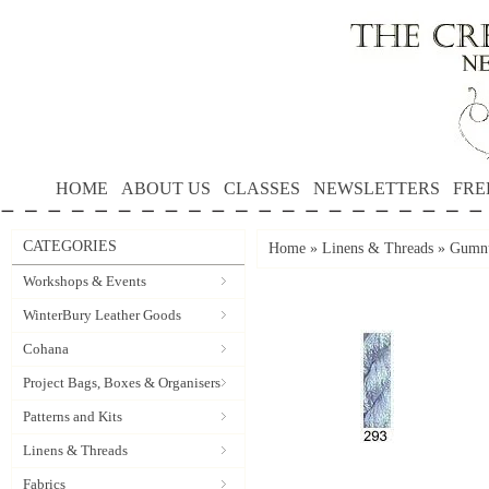
HOME
ABOUT US
CLASSES
NEWSLETTERS
FRE
CATEGORIES
Home
»
Linens & Threads
»
Gumnu
Workshops & Events
WinterBury Leather Goods
Cohana
Project Bags, Boxes & Organisers
Patterns and Kits
Linens & Threads
Fabrics