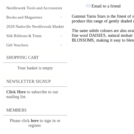
Email to a friend
Needlework Tools and Accessories
Gumnut Yarns Stars is the finest of s
Books and Magazines
produce this range of gently shaded 
2026 Nashville Needlework Market
The same subtle colours are also av
fine wool DAISIES, natural mohai
Silk Ribbons & Trims
BLOSSOMS, making it easy to blend t
Gift Vouchers
SHOPPING CART
Your basket is empty
NEWSLETTER SIGNUP
Click Here
to subscribe to our
mailing list.
MEMBERS
Please click
here
to sign in or
register.