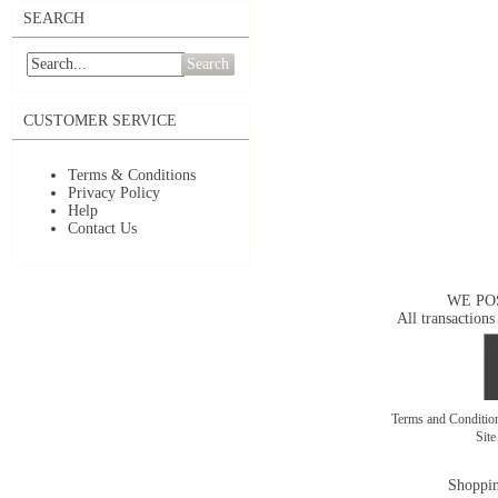
SEARCH
Search
CUSTOMER SERVICE
Terms & Conditions
Privacy Policy
Help
Contact Us
WE PO
All transactions
Terms and Conditi
Sit
Shoppin