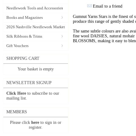
Email to a friend
Needlework Tools and Accessories
Gumnut Yarns Stars is the finest of s
Books and Magazines
produce this range of gently shaded 
2026 Nashville Needlework Market
The same subtle colours are also av
fine wool DAISIES, natural mohai
Silk Ribbons & Trims
BLOSSOMS, making it easy to blend t
Gift Vouchers
SHOPPING CART
Your basket is empty
NEWSLETTER SIGNUP
Click Here
to subscribe to our
mailing list.
MEMBERS
Please click
here
to sign in or
register.