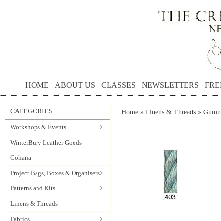
HOME
ABOUT US
CLASSES
NEWSLETTERS
FRE
CATEGORIES
Home
»
Linens & Threads
»
Gumnu
Workshops & Events
WinterBury Leather Goods
Cohana
Project Bags, Boxes & Organisers
Patterns and Kits
Linens & Threads
Fabrics