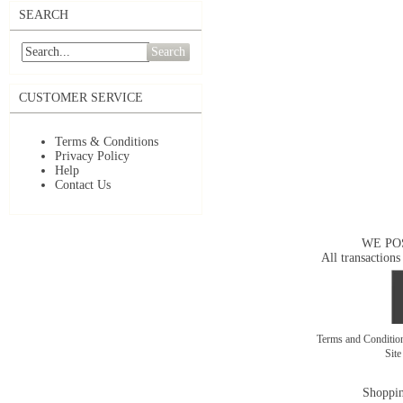
SEARCH
Search
CUSTOMER SERVICE
Terms & Conditions
Privacy Policy
Help
Contact Us
WE PO
All transactions
Terms and Conditi
Sit
Shoppin