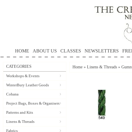
HOME
ABOUT US
CLASSES
NEWSLETTERS
FRE
CATEGORIES
Home
»
Linens & Threads
»
Gumnu
Workshops & Events
WinterBury Leather Goods
Cohana
Project Bags, Boxes & Organisers
Patterns and Kits
Linens & Threads
Fabrics