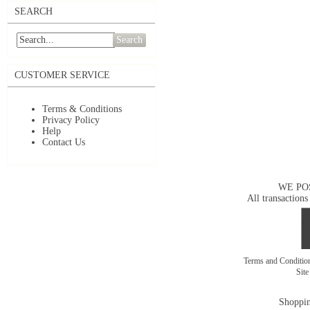
SEARCH
Search
CUSTOMER SERVICE
Terms & Conditions
Privacy Policy
Help
Contact Us
WE PO
All transactions
Terms and Conditi
Sit
Shoppin