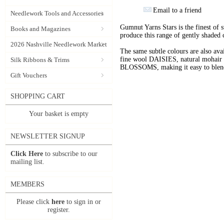
Email to a friend
Needlework Tools and Accessories
Gumnut Yarns Stars is the finest of s
Books and Magazines
produce this range of gently shaded 
2026 Nashville Needlework Market
The same subtle colours are also av
fine wool DAISIES, natural mohai
Silk Ribbons & Trims
BLOSSOMS, making it easy to blend t
Gift Vouchers
SHOPPING CART
Your basket is empty
NEWSLETTER SIGNUP
Click Here
to subscribe to our
mailing list.
MEMBERS
Please click
here
to sign in or
register.