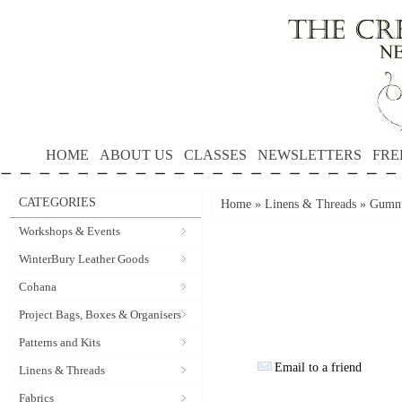
HOME
ABOUT US
CLASSES
NEWSLETTERS
FRE
CATEGORIES
Home
»
Linens & Threads
»
Gumnu
Workshops & Events
WinterBury Leather Goods
Cohana
Project Bags, Boxes & Organisers
Patterns and Kits
Email to a friend
Linens & Threads
Fabrics