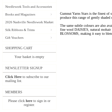
Needlework Tools and Accessories
Gumnut Yarns Stars is the finest of s
Books and Magazines
produce this range of gently shaded 
2026 Nashville Needlework Market
The same subtle colours are also av
fine wool DAISIES, natural mohai
Silk Ribbons & Trims
BLOSSOMS, making it easy to blend t
Gift Vouchers
SHOPPING CART
Your basket is empty
NEWSLETTER SIGNUP
Click Here
to subscribe to our
mailing list.
MEMBERS
Please click
here
to sign in or
register.