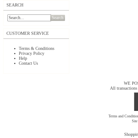
SEARCH
Search
CUSTOMER SERVICE
Terms & Conditions
Privacy Policy
Help
Contact Us
WE PO
All transactions
Terms and Conditi
Sit
Shoppin