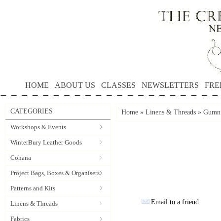
HOME
ABOUT US
CLASSES
NEWSLETTERS
FRE
CATEGORIES
Home
»
Linens & Threads
»
Gumnu
Workshops & Events
WinterBury Leather Goods
Cohana
Project Bags, Boxes & Organisers
Patterns and Kits
Email to a friend
Linens & Threads
Fabrics