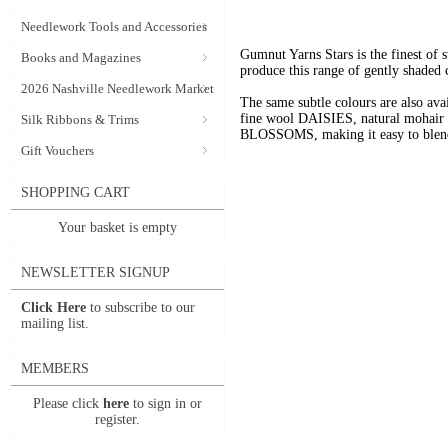
Needlework Tools and Accessories
Gumnut Yarns Stars is the finest of s
Books and Magazines
produce this range of gently shaded 
2026 Nashville Needlework Market
The same subtle colours are also av
fine wool DAISIES, natural mohai
Silk Ribbons & Trims
BLOSSOMS, making it easy to blend t
Gift Vouchers
SHOPPING CART
Your basket is empty
NEWSLETTER SIGNUP
Click Here
to subscribe to our
mailing list.
MEMBERS
Please click
here
to sign in or
register.