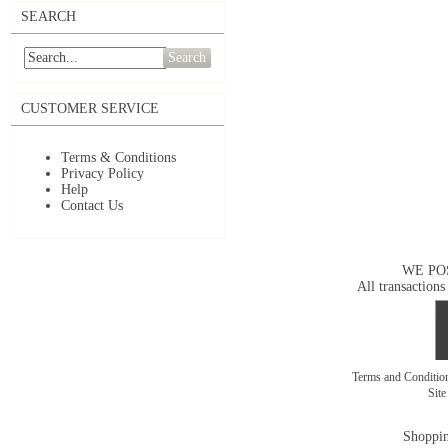
SEARCH
Search
CUSTOMER SERVICE
Terms & Conditions
Privacy Policy
Help
Contact Us
WE PO
All transactions
Terms and Conditi
Sit
Shoppin