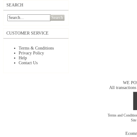
SEARCH
Search
CUSTOMER SERVICE
Terms & Conditions
Privacy Policy
Help
Contact Us
WE PO
All transactions
Terms and Conditi
Sit
Ecomm