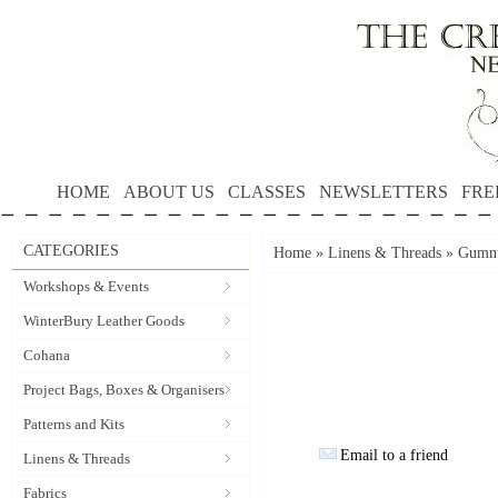
HOME
ABOUT US
CLASSES
NEWSLETTERS
FRE
CATEGORIES
Home
»
Linens & Threads
»
Gumnu
Workshops & Events
WinterBury Leather Goods
Cohana
Project Bags, Boxes & Organisers
Patterns and Kits
Email to a friend
Linens & Threads
Fabrics