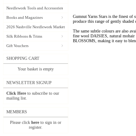
Needlework Tools and Accessories
Gumnut Yarns Stars is the finest of s
Books and Magazines
produce this range of gently shaded 
2026 Nashville Needlework Market
The same subtle colours are also av
fine wool DAISIES, natural mohai
Silk Ribbons & Trims
BLOSSOMS, making it easy to blend t
Gift Vouchers
SHOPPING CART
Your basket is empty
NEWSLETTER SIGNUP
Click Here
to subscribe to our
mailing list.
MEMBERS
Please click
here
to sign in or
register.