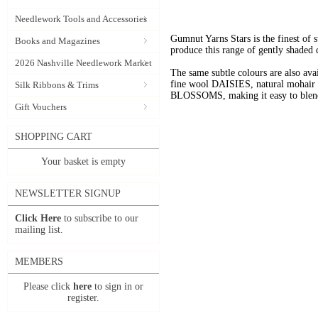
Needlework Tools and Accessories
Gumnut Yarns Stars is the finest of s
Books and Magazines
produce this range of gently shaded 
2026 Nashville Needlework Market
The same subtle colours are also av
fine wool DAISIES, natural mohai
Silk Ribbons & Trims
BLOSSOMS, making it easy to blend t
Gift Vouchers
SHOPPING CART
Your basket is empty
NEWSLETTER SIGNUP
Click Here
to subscribe to our
mailing list.
MEMBERS
Please click
here
to sign in or
register.