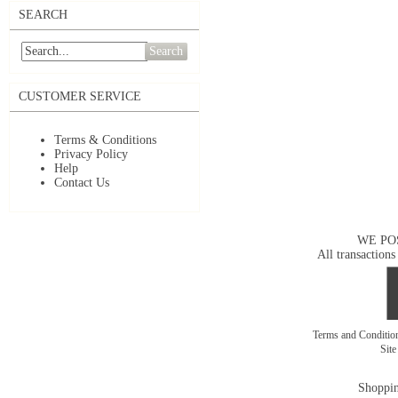
SEARCH
Search
CUSTOMER SERVICE
Terms & Conditions
Privacy Policy
Help
Contact Us
WE PO
All transactions
Terms and Conditi
Sit
Shoppin