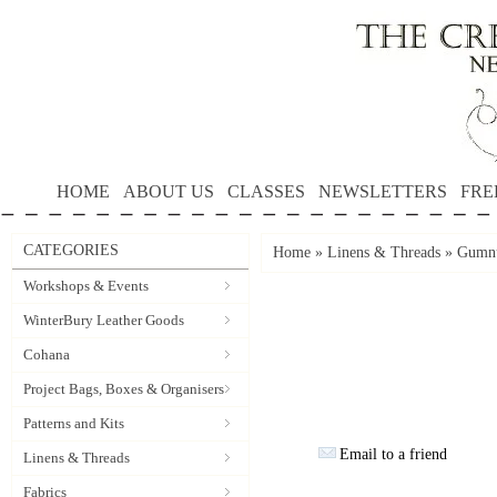
HOME
ABOUT US
CLASSES
NEWSLETTERS
FRE
CATEGORIES
Home
»
Linens & Threads
»
Gumnu
Workshops & Events
WinterBury Leather Goods
Cohana
Project Bags, Boxes & Organisers
Patterns and Kits
Email to a friend
Linens & Threads
Fabrics