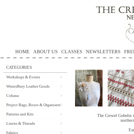
HOME
ABOUT US
CLASSES
NEWSLETTERS
FRE
CATEGORIES
Workshops & Events
WinterBury Leather Goods
Cohana
Project Bags, Boxes & Organisers
Patterns and Kits
The Crewel Gobelin i
norther
Linens & Threads
Es
Fabrics