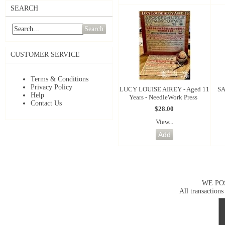
SEARCH
Search
CUSTOMER SERVICE
Terms & Conditions
Privacy Policy
LUCY LOUISE AIREY - Aged 11
SA
Help
Years - NeedleWork Press
Contact Us
$28.00
View...
WE PO
All transactions