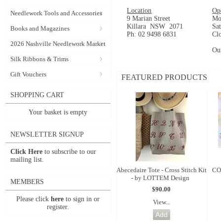
Location
Op
Needlework Tools and Accessories
9 Marian Street
Mo
Killara NSW 2071
Sa
Books and Magazines
Ph: 02 9498 6831
Cl
2026 Nashville Needlework Market
Ou
Silk Ribbons & Trims
Gift Vouchers
FEATURED PRODUCTS
SHOPPING CART
Your basket is empty
NEWSLETTER SIGNUP
Click Here
to subscribe to our
mailing list.
Abecedaire Tote - Cross Stitch Kit
CO
- by LOTTEM Design
MEMBERS
$90.00
Please click
here
to sign in or
View...
register.