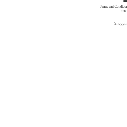
Terms and Conditi
Sit
Shoppin