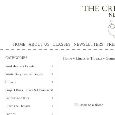
HOME
ABOUT US
CLASSES
NEWSLETTERS
FRE
CATEGORIES
Home
»
Linens & Threads
»
Gumnu
Workshops & Events
WinterBury Leather Goods
Cohana
Project Bags, Boxes & Organisers
Patterns and Kits
Email to a friend
Linens & Threads
Fabrics