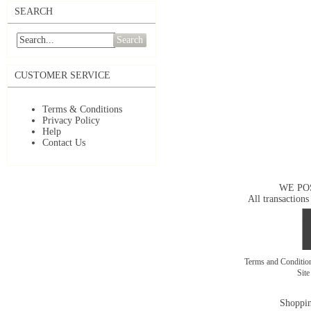
SEARCH
Search
CUSTOMER SERVICE
Terms & Conditions
Privacy Policy
Help
Contact Us
WE PO
All transactions
Terms and Conditi
Sit
Shoppin