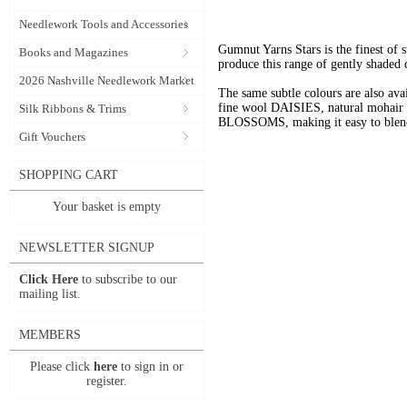
Needlework Tools and Accessories
Gumnut Yarns Stars is the finest of s
Books and Magazines
produce this range of gently shaded 
2026 Nashville Needlework Market
The same subtle colours are also av
fine wool DAISIES, natural mohai
Silk Ribbons & Trims
BLOSSOMS, making it easy to blend t
Gift Vouchers
SHOPPING CART
Your basket is empty
NEWSLETTER SIGNUP
Click Here
to subscribe to our
mailing list.
MEMBERS
Please click
here
to sign in or
register.