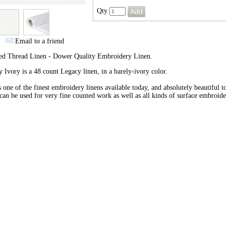
Qty
Email to a friend
ed Thread Linen - Dower Quality Embroidery Linen.
 Ivory is a 48 count Legacy linen, in a barely-ivory color.
s one of the finest embroidery linens available today, and absolutely beautiful 
 can be used for very fine counted work as well as all kinds of surface embroide