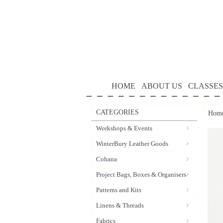
HOME
ABOUT US
CLASSES
CATEGORIES
Hom
Workshops & Events
WinterBury Leather Goods
Cohana
Project Bags, Boxes & Organisers
Patterns and Kits
Linens & Threads
Fabrics