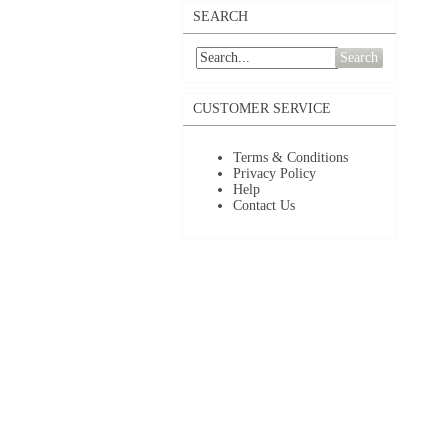
SEARCH
Search
CUSTOMER SERVICE
Terms & Conditions
Privacy Policy
Help
Contact Us