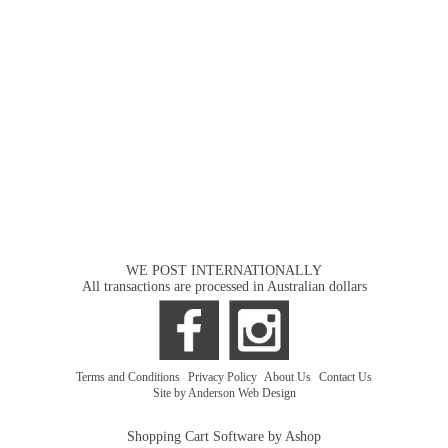
WE POST INTERNATIONALLY
All transactions are processed in Australian dollars
Terms and Conditions
|
Privacy Policy
|
About Us
|
Contact Us
Site by Anderson Web Design
Shopping Cart Software by Ashop