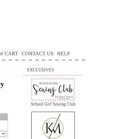
W CART
CONTACT US
HELP
EXCLUSIVES
ry
School Girl Sewing Club