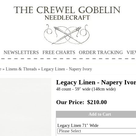
NEWSLETTERS
FREE CHARTS
ORDER TRACKING
VIE
e
»
Linens & Threads
»
Legacy Linen - Napery Ivory
Legacy Linen - Napery Ivo
48 count - 59" wide (148cm wide)
Our Price:
$210.00
Add to Cart
Legacy Linen 71" Wide