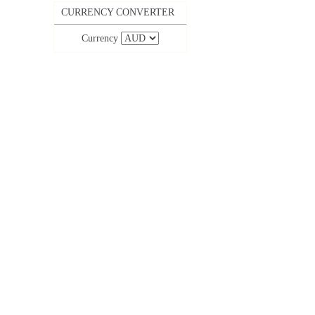
CURRENCY CONVERTER
Currency