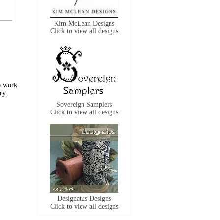
Kim McLean Designs
Click to view all designs
to work
ry.
Sovereign Samplers
Click to view all designs
Designatus Designs
Click to view all designs