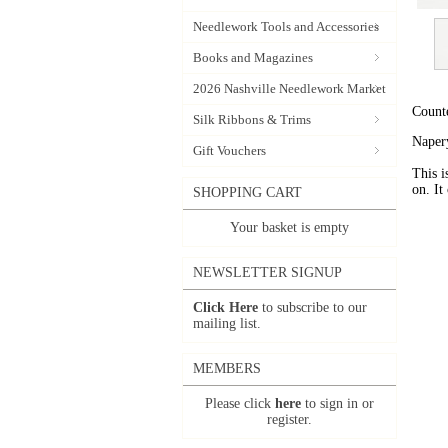
Needlework Tools and Accessories
Books and Magazines
2026 Nashville Needlework Market
Count
Silk Ribbons & Trims
Napery
Gift Vouchers
This i
on. It
SHOPPING CART
Your basket is empty
NEWSLETTER SIGNUP
Click Here
to subscribe to our
mailing list.
MEMBERS
Please click
here
to sign in or
register.